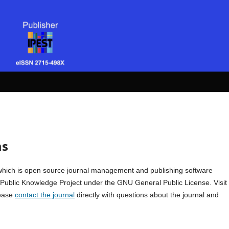
ms
which is open source journal management and publishing software
e Public Knowledge Project under the GNU General Public License. Visit
lease
contact the journal
directly with questions about the journal and