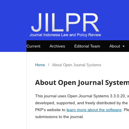
Current
Archives
Editorial Team
About
Home
/
About Open Journal Systems
About Open Journal Syste
This journal uses Open Journal Systems 3.3.0.20, 
developed, supported, and freely distributed by th
PKP's website to
learn more about the software
. P
submissions to the journal.