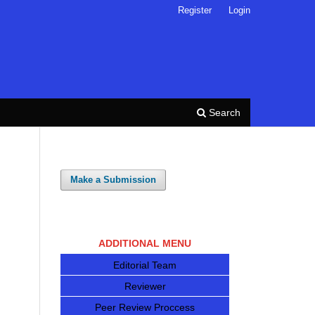
Register
Login
Search
Make a Submission
ADDITIONAL MENU
Editorial Team
Reviewer
Peer Review Proccess