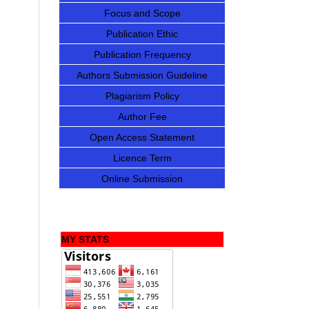
Focus and Scope
Publication Ethic
Publication Frequency
Authors Submission Guideline
Plagiarism Policy
Author Fee
Open Access Statement
Licence Term
Online Submission
MY STATS