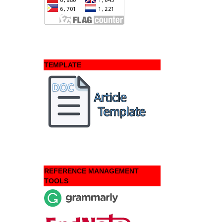
TEMPLATE
REFERENCE MANAGEMENT
TOOLS