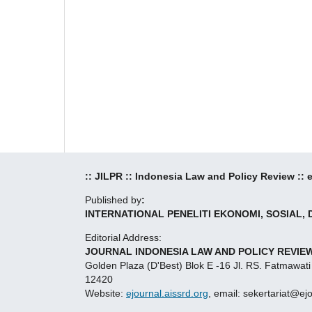
:: JILPR :: Indonesia Law and Policy Review ::
Published by
:
INTERNATIONAL PENELITI EKONOMI, SOSIAL,
Editorial Address:
JOURNAL INDONESIA LAW AND POLICY REVIEW
Golden Plaza (D'Best) Blok E -16 Jl. RS. Fatmawati
12420
Website:
ejournal.aissrd.org
, email: sekertariat@ej