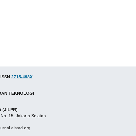
 eISSN
2715-498X
 DAN TEKNOLOGI
 (JILPR)
 No. 15, Jakarta Selatan
ournal.aissrd.org