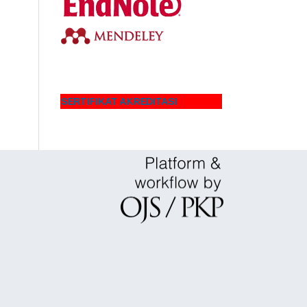
SERTIFIKAT AKREDITASI