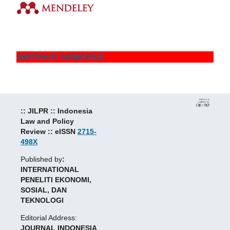
SERTIFIKAT AKREDITASI
:: JILPR :: Indonesia
Law and Policy
Review :: eISSN
2715-
498X
Published by
:
INTERNATIONAL
PENELITI EKONOMI,
SOSIAL, DAN
TEKNOLOGI
Editorial Address:
JOURNAL INDONESIA