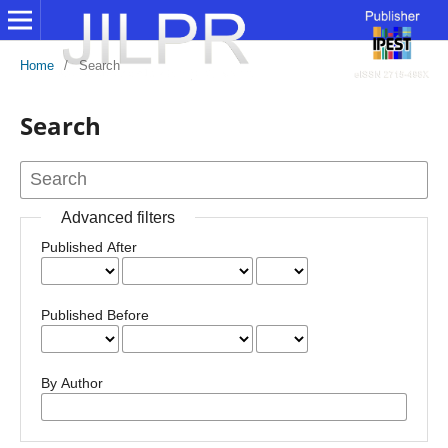
Home
/
Search
Search
Advanced filters
Published After
Published Before
By Author