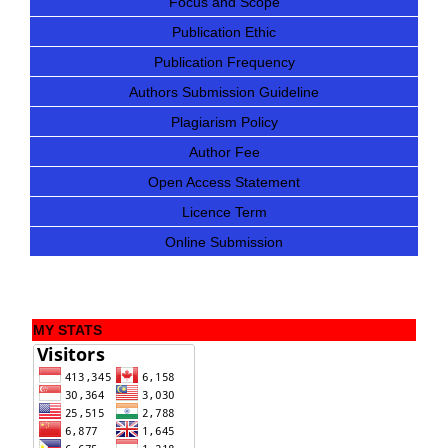
Focus and Scope
Publication Ethic
Publication Frequency
Authors Submission Guideline
Plagiarism Policy
Author Fee
Open Access Statement
Licence Term
Online Submission
MY STATS