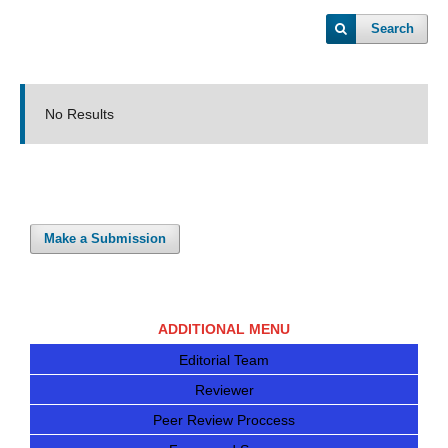
Search
No Results
Make a Submission
ADDITIONAL MENU
Editorial Team
Reviewer
Peer Review Proccess