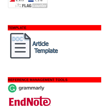
TEMPLATE
REFERENCE MANAGEMENT TOOLS