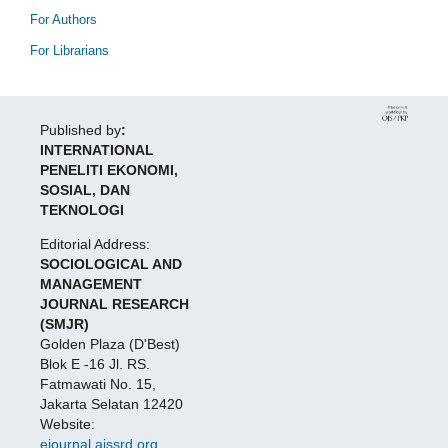
For Authors
For Librarians
Published by
:
INTERNATIONAL
PENELITI EKONOMI,
SOSIAL, DAN
TEKNOLOGI
Editorial Address:
SOCIOLOGICAL AND
MANAGEMENT
JOURNAL RESEARCH
(SMJR)
Golden Plaza (D'Best)
Blok E -16 Jl. RS.
Fatmawati No. 15,
Jakarta Selatan 12420
Website:
ejournal.aissrd.org
,