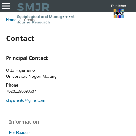
Home
/
Contact
Contact
Principal Contact
Otto Fajarianto
Universitas Negeri Malang
Phone
+6281296890687
ofajarianto@gmail.com
Information
For Readers