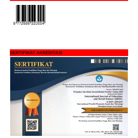
SERTIFIKAT AKREDITASI