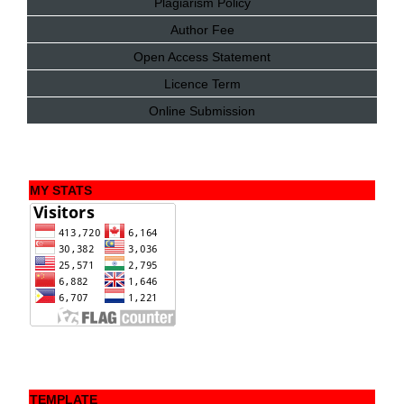
Plagiarism Policy
Author Fee
Open Access Statement
Licence Term
Online Submission
MY STATS
TEMPLATE