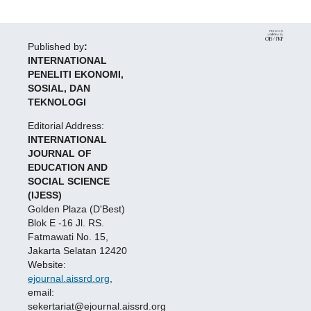
Published by
:
INTERNATIONAL
PENELITI EKONOMI,
SOSIAL, DAN
TEKNOLOGI
Editorial Address:
INTERNATIONAL
JOURNAL OF
EDUCATION AND
SOCIAL SCIENCE
(IJESS)
Golden Plaza (D'Best)
Blok E -16 Jl. RS.
Fatmawati No. 15,
Jakarta Selatan 12420
Website:
ejournal.aissrd.org
,
email:
sekertariat@ejournal.aissrd.org