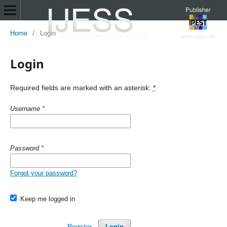
Home
/
Login
Login
Required fields are marked with an asterisk:
*
Username
*
Password
*
Forgot your password?
Keep me logged in
Register
Login