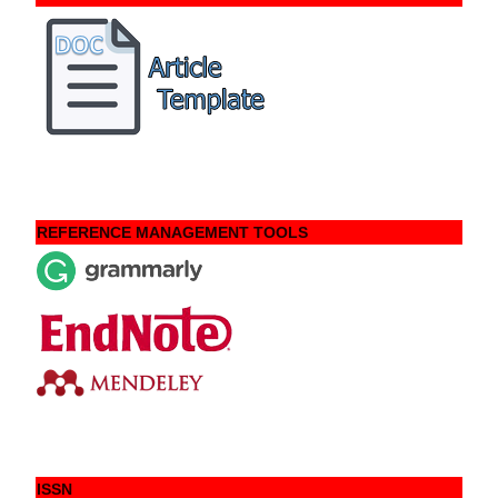
REFERENCE MANAGEMENT TOOLS
ISSN