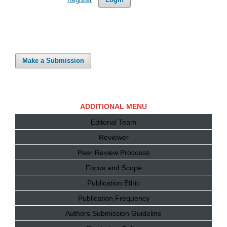
Make a Submission
ADDITIONAL MENU
Editorial Team
Reviewer
Peer Review Proccess
Focus and Scope
Publication Ethic
Publication Frequency
Authors Submission Guideline