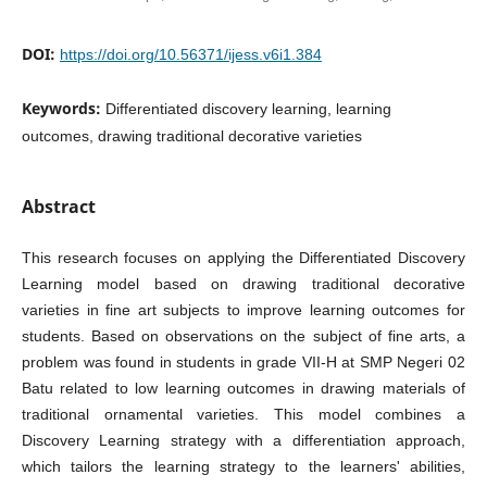
DOI:
https://doi.org/10.56371/ijess.v6i1.384
Keywords:
Differentiated discovery learning, learning
outcomes, drawing traditional decorative varieties
Abstract
This research focuses on applying the Differentiated Discovery
Learning model based on drawing traditional decorative
varieties in fine art subjects to improve learning outcomes for
students. Based on observations on the subject of fine arts, a
problem was found in students in grade VII-H at SMP Negeri 02
Batu related to low learning outcomes in drawing materials of
traditional ornamental varieties. This model combines a
Discovery Learning strategy with a differentiation approach,
which tailors the learning strategy to the learners' abilities,