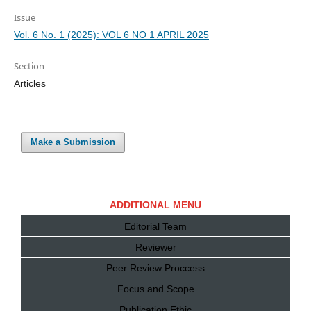
Issue
Vol. 6 No. 1 (2025): VOL 6 NO 1 APRIL 2025
Section
Articles
Make a Submission
ADDITIONAL MENU
Editorial Team
Reviewer
Peer Review Proccess
Focus and Scope
Publication Ethic