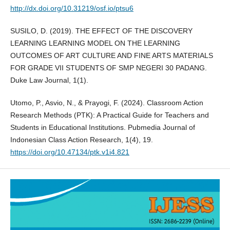
http://dx.doi.org/10.31219/osf.io/ptsu6
SUSILO, D. (2019). THE EFFECT OF THE DISCOVERY
LEARNING LEARNING MODEL ON THE LEARNING
OUTCOMES OF ART CULTURE AND FINE ARTS MATERIALS
FOR GRADE VII STUDENTS OF SMP NEGERI 30 PADANG.
Duke Law Journal, 1(1).
Utomo, P., Asvio, N., & Prayogi, F. (2024). Classroom Action
Research Methods (PTK): A Practical Guide for Teachers and
Students in Educational Institutions. Pubmedia Journal of
Indonesian Class Action Research, 1(4), 19.
https://doi.org/10.47134/ptk.v1i4.821