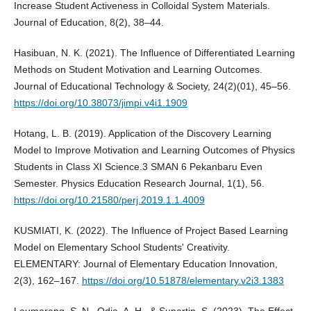
Increase Student Activeness in Colloidal System Materials.
Journal of Education, 8(2), 38–44.
Hasibuan, N. K. (2021). The Influence of Differentiated Learning
Methods on Student Motivation and Learning Outcomes.
Journal of Educational Technology & Society, 24(2)(01), 45–56.
https://doi.org/10.38073/jimpi.v4i1.1909
Hotang, L. B. (2019). Application of the Discovery Learning
Model to Improve Motivation and Learning Outcomes of Physics
Students in Class XI Science.3 SMAN 6 Pekanbaru Even
Semester. Physics Education Research Journal, 1(1), 56.
https://doi.org/10.21580/perj.2019.1.1.4009
KUSMIATI, K. (2022). The Influence of Project Based Learning
Model on Elementary School Students' Creativity.
ELEMENTARY: Journal of Elementary Education Innovation,
2(3), 162–167.
https://doi.org/10.51878/elementary.v2i3.1383