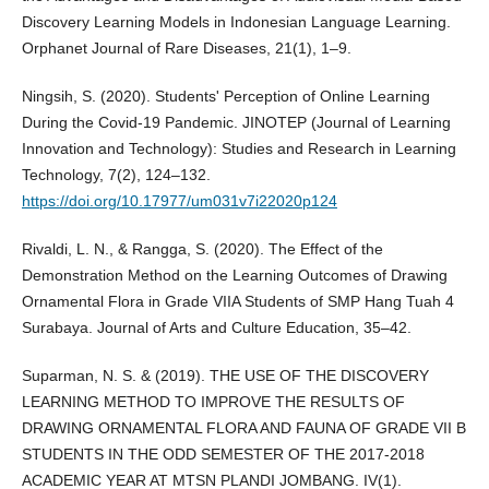
Discovery Learning Models in Indonesian Language Learning.
Orphanet Journal of Rare Diseases, 21(1), 1–9.
Ningsih, S. (2020). Students' Perception of Online Learning
During the Covid-19 Pandemic. JINOTEP (Journal of Learning
Innovation and Technology): Studies and Research in Learning
Technology, 7(2), 124–132.
https://doi.org/10.17977/um031v7i22020p124
Rivaldi, L. N., & Rangga, S. (2020). The Effect of the
Demonstration Method on the Learning Outcomes of Drawing
Ornamental Flora in Grade VIIA Students of SMP Hang Tuah 4
Surabaya. Journal of Arts and Culture Education, 35–42.
Suparman, N. S. & (2019). THE USE OF THE DISCOVERY
LEARNING METHOD TO IMPROVE THE RESULTS OF
DRAWING ORNAMENTAL FLORA AND FAUNA OF GRADE VII B
STUDENTS IN THE ODD SEMESTER OF THE 2017-2018
ACADEMIC YEAR AT MTSN PLANDI JOMBANG. IV(1).