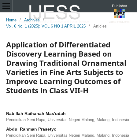
Home
/
Archives
/
Vol. 6 No. 1 (2025): VOL 6 NO 1 APRIL 2025
/
Articles
Application of Differentiated
Discovery Learning Based on
Drawing Traditional Ornamental
Varieties in Fine Arts Subjects to
Improve Learning Outcomes of
Students in Class VII-H
Nabillah Raihanah Mas'udah
Pendidikan Seni Rupa, Universitas Negeri Malang, Malang, Indonesia
Abdul Rahman Prasetyo
Pendidikan Seni Rupa, Universitas Negeri Malang, Malang, Indonesia