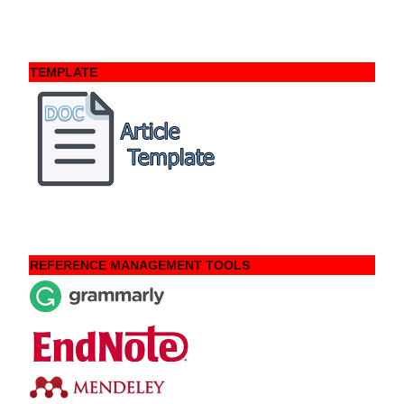
TEMPLATE
REFERENCE MANAGEMENT TOOLS