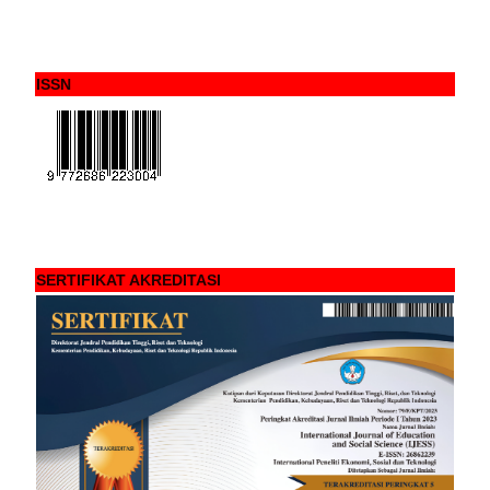
ISSN
SERTIFIKAT AKREDITASI