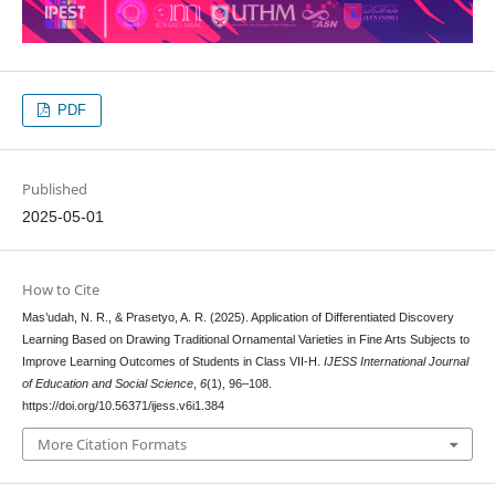
PDF
Published
2025-05-01
How to Cite
Mas’udah, N. R., & Prasetyo, A. R. (2025). Application of Differentiated Discovery
Learning Based on Drawing Traditional Ornamental Varieties in Fine Arts Subjects to
Improve Learning Outcomes of Students in Class VII-H.
IJESS International Journal
of Education and Social Science
,
6
(1), 96–108.
https://doi.org/10.56371/ijess.v6i1.384
More Citation Formats