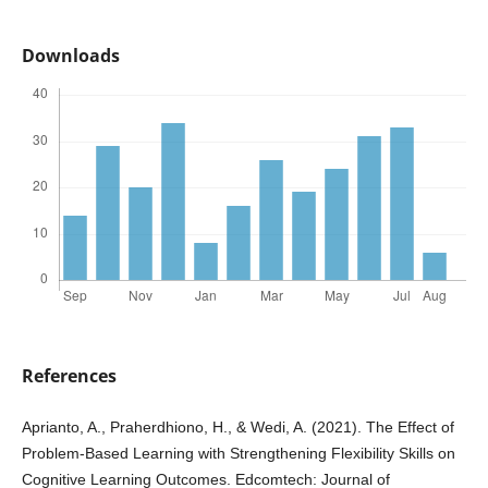
Downloads
References
Aprianto, A., Praherdhiono, H., & Wedi, A. (2021). The Effect of
Problem-Based Learning with Strengthening Flexibility Skills on
Cognitive Learning Outcomes. Edcomtech: Journal of