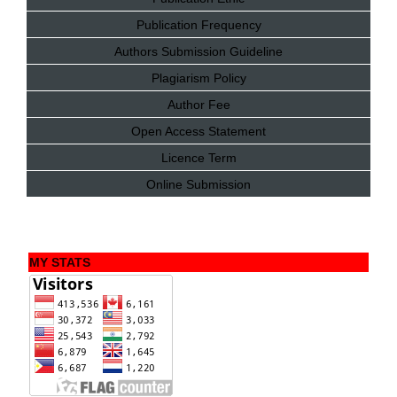
Publication Frequency
Authors Submission Guideline
Plagiarism Policy
Author Fee
Open Access Statement
Licence Term
Online Submission
MY STATS