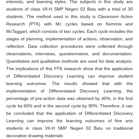
interests, and learning styles. The subjects in this study are
students of class VII-H SMP Negeri 02 Batu with a total of 30
students. The method used in this study is Classroom Action
Research (PTK) with Mc cycles based on Kemmis and
McTaggart, which consists of two cycles. Each cycle includes the
stages of planning, implementation of actions, observation, and
reflection. Data collection procedures were collected through
observations, interviews, questionnaires, and documentation.
Quantitative and qualitative methods are used for data analysis.
The implications of this PTK research show that the application
of Differentiated Discovery Learning can improve student
learning outcomes. The results showed that with the
implementation of Differentiated Discovery Learning, the
percentage of pre-action data was obtained by 40%, in the first
cycle by 60% and in the second cycle by 90%. Therefore, it can
be concluded that the application of Differentiated Discovery
Learning can improve the learning outcomes of fine arts
students in class VII-H SMP Negeri 02 Batu on traditional
decorative drawing materials.