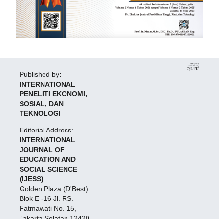
Published by
:
INTERNATIONAL
PENELITI EKONOMI,
SOSIAL, DAN
TEKNOLOGI
Editorial Address:
INTERNATIONAL
JOURNAL OF
EDUCATION AND
SOCIAL SCIENCE
(IJESS)
Golden Plaza (D'Best)
Blok E -16 Jl. RS.
Fatmawati No. 15,
Jakarta Selatan 12420