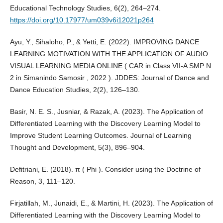
Educational Technology Studies, 6(2), 264–274.
https://doi.org/10.17977/um039v6i12021p264
Ayu, Y., Sihaloho, P., & Yetti, E. (2022). IMPROVING DANCE
LEARNING MOTIVATION WITH THE APPLICATION OF AUDIO
VISUAL LEARNING MEDIA ONLINE ( CAR in Class VII-A SMP N
2 in Simanindo Samosir , 2022 ). JDDES: Journal of Dance and
Dance Education Studies, 2(2), 126–130.
Basir, N. E. S., Jusniar, & Razak, A. (2023). The Application of
Differentiated Learning with the Discovery Learning Model to
Improve Student Learning Outcomes. Journal of Learning
Thought and Development, 5(3), 896–904.
Defitriani, E. (2018). π ( Phi ). Consider using the Doctrine of
Reason, 3, 111–120.
Firjatillah, M., Junaidi, E., & Martini, H. (2023). The Application of
Differentiated Learning with the Discovery Learning Model to