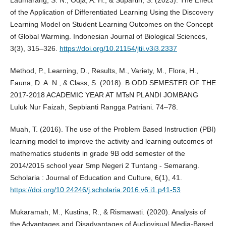
Laumarang, S. N., Odja, A. H., & Supartin, S. (2023). The Effect
of the Application of Differentiated Learning Using the Discovery
Learning Model on Student Learning Outcomes on the Concept
of Global Warming. Indonesian Journal of Biological Sciences,
3(3), 315–326.
https://doi.org/10.21154/jtii.v3i3.2337
Method, P., Learning, D., Results, M., Variety, M., Flora, H.,
Fauna, D. A. N., & Class, S. (2018). B ODD SEMESTER OF THE
2017-2018 ACADEMIC YEAR AT MTsN PLANDI JOMBANG
Luluk Nur Faizah, Sepbianti Rangga Patriani. 74–78.
Muah, T. (2016). The use of the Problem Based Instruction (PBI)
learning model to improve the activity and learning outcomes of
mathematics students in grade 9B odd semester of the
2014/2015 school year Smp Negeri 2 Tuntang - Semarang.
Scholaria : Journal of Education and Culture, 6(1), 41.
https://doi.org/10.24246/j.scholaria.2016.v6.i1.p41-53
Mukaramah, M., Kustina, R., & Rismawati. (2020). Analysis of
the Advantages and Disadvantages of Audiovisual Media-Based