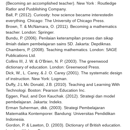
(Becoming an accomplished teacher). New York : Routledge
Ratlor and Pusblishing Company.
Ball, P. (2012). Curiosity: how science became interestedin
everything. Chicago: The University of Chicago Press.
Brown, T. & McNamara, O. (2011). Becoming a mathematics
teacher. London: Springer.
Bundu, P. (2006). Penilaian keterampilan proses dan sikap
ilmiah dalam pembelajaran sains SD. Jakarta: Depdiknas.
Chambers, P. (2008). Teaching mathematics. London: SAGE
Publications Ltd.
Collins III, J. W. & O'Brien, N. P. (2003). The greenwood
dictionary of education. London: Greenwood Press.
Dick, W., L. Carey, & J. O. Carey (2001). The systematic design
of instruction. New York: Logman.
Duffy, J.L Mc Donald, J.B. (2010). Teaching and Learning With
Technologi. Boston: Pearson Education Inc.
Eggen, Paul, and Don Kauchak. (2012). Strategi dan model
pembelajaran. Jakarta: Indeks.
Erman Suherman, dkk. (2003). Strategi Pembelajaran
Matematika Kontemporer. Bandung: Universitas Pendidikan
Indonesia.
Gordon, P. & Lawton, D. (2003). Dictionary of British education.