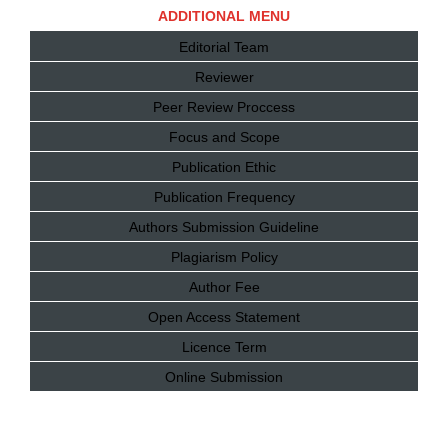
ADDITIONAL MENU
Editorial Team
Reviewer
Peer Review Proccess
Focus and Scope
Publication Ethic
Publication Frequency
Authors Submission Guideline
Plagiarism Policy
Author Fee
Open Access Statement
Licence Term
Online Submission