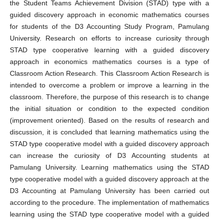
the Student Teams Achievement Division (STAD) type with a
guided discovery approach in economic mathematics courses
for students of the D3 Accounting Study Program, Pamulang
University. Research on efforts to increase curiosity through
STAD type cooperative learning with a guided discovery
approach in economics mathematics courses is a type of
Classroom Action Research. This Classroom Action Research is
intended to overcome a problem or improve a learning in the
classroom. Therefore, the purpose of this research is to change
the initial situation or condition to the expected condition
(improvement oriented). Based on the results of research and
discussion, it is concluded that learning mathematics using the
STAD type cooperative model with a guided discovery approach
can increase the curiosity of D3 Accounting students at
Pamulang University. Learning mathematics using the STAD
type cooperative model with a guided discovery approach at the
D3 Accounting at Pamulang University has been carried out
according to the procedure. The implementation of mathematics
learning using the STAD type cooperative model with a guided