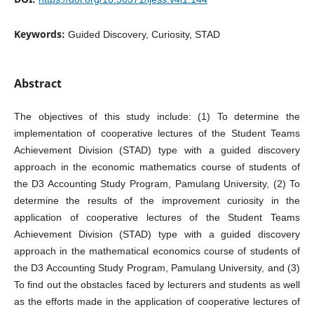
Keywords:
Guided Discovery, Curiosity, STAD
Abstract
The objectives of this study include: (1) To determine the
implementation of cooperative lectures of the Student Teams
Achievement Division (STAD) type with a guided discovery
approach in the economic mathematics course of students of
the D3 Accounting Study Program, Pamulang University, (2) To
determine the results of the improvement curiosity in the
application of cooperative lectures of the Student Teams
Achievement Division (STAD) type with a guided discovery
approach in the mathematical economics course of students of
the D3 Accounting Study Program, Pamulang University, and (3)
To find out the obstacles faced by lecturers and students as well
as the efforts made in the application of cooperative lectures of