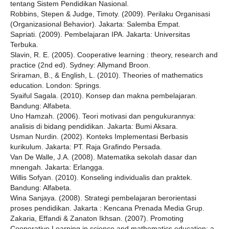
tentang Sistem Pendidikan Nasional.
Robbins, Stepen & Judge, Timoty. (2009). Perilaku Organisasi
(Organizasional Behavior). Jakarta: Salemba Empat.
Sapriati. (2009). Pembelajaran IPA. Jakarta: Universitas
Terbuka.
Slavin, R. E. (2005). Cooperative learning : theory, research and
practice (2nd ed). Sydney: Allymand Broon.
Sriraman, B., & English, L. (2010). Theories of mathematics
education. London: Springs.
Syaiful Sagala. (2010). Konsep dan makna pembelajaran.
Bandung: Alfabeta.
Uno Hamzah. (2006). Teori motivasi dan pengukurannya:
analisis di bidang pendidikan. Jakarta: Bumi Aksara.
Usman Nurdin. (2002). Konteks Implementasi Berbasis
kurikulum. Jakarta: PT. Raja Grafindo Persada.
Van De Walle, J.A. (2008). Matematika sekolah dasar dan
mnengah. Jakarta: Erlangga.
Willis Sofyan. (2010). Konseling individualis dan praktek.
Bandung: Alfabeta.
Wina Sanjaya. (2008). Strategi pembelajaran berorientasi
proses pendidikan. Jakarta : Kencana Prenada Media Grup.
Zakaria, Effandi & Zanaton Ikhsan. (2007). Promoting
Cooperative Learning in science and mathematics education: a