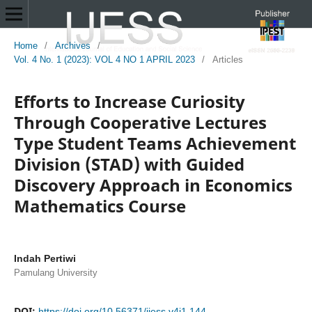
Home
/
Archives
/
Vol. 4 No. 1 (2023): VOL 4 NO 1 APRIL 2023
/
Articles
Efforts to Increase Curiosity
Through Cooperative Lectures
Type Student Teams Achievement
Division (STAD) with Guided
Discovery Approach in Economics
Mathematics Course
Indah Pertiwi
Pamulang University
DOI:
https://doi.org/10.56371/ijess.v4i1.144