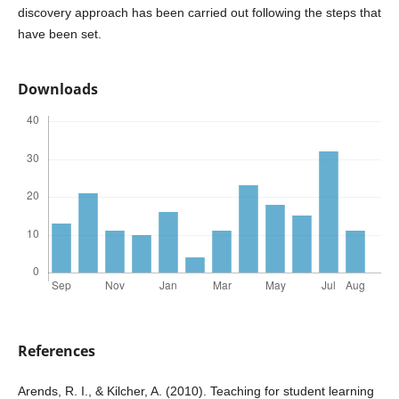
discovery approach has been carried out following the steps that
have been set.
Downloads
References
Arends, R. I., & Kilcher, A. (2010). Teaching for student learning