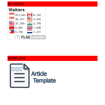
MY STATS
TEMPLATE