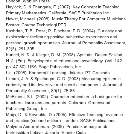
London: Woburn Press.
Haylock, D. & Thangata, F. (2007). Key Concept in Teaching
Primary Mathematics. California: SAGE Publication Inc.
Hewitt, Michael. (2008). Music Theory For Computer Musicians.
Boston: Course Technologi PTR.
Kashdan, T. B., Rose, P., Fincham, F. D. (2004). Curiosity and
explorasion: facilitating positive subjective experiences and
personal growth oportunities. Journal of Personality Assesment,
82(3), 291-305.
Kuncel, N. R. & Klieger, D. M. (2008). Aptitude. Dalam Salkind,
H. J. (Ed.). Encyclopedia of educational psychology. (Vol. 1&2.
pp. 47-50). USA: Sage Publications, Inc.
Lie. (2008). Kooperatif Learning. Jakarta: PT. Grasindo.
Litman, J. A. & Spielbegar, C. D. (2003).Measuring epistemic
curiosity and its deversive and specific component. Journal of
Personality Assesment, 80(1). 75-86.
McElmeel, S.L. (2002). Character education: a book guide for
teachers, librarians and parents. Colorado: Greenwood
Publishing Group, Inc.
Muijs, D., & Reynolds, D. (2005). Effective Teaching: evidence
and practice (second edition): London: SAGE Publications.
Mulyono Abdurrahman. (2009). Pendidikan bagi anak
berkesulitan belajar. Jakarta: Rineke Cipta.