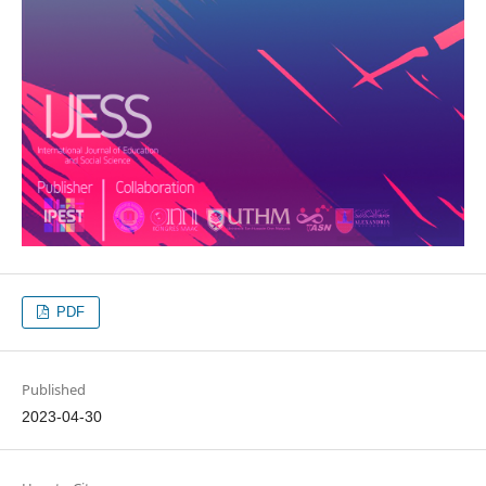
PDF
Published
2023-04-30