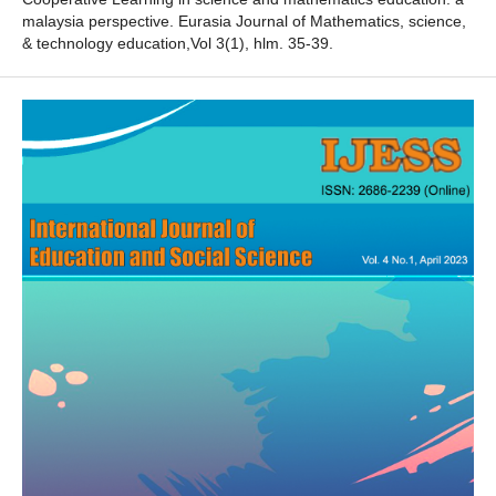
malaysia perspective. Eurasia Journal of Mathematics, science,
& technology education,Vol 3(1), hlm. 35-39.