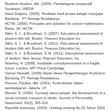
Muslimin Ibrahim, dkk. (2000). Pembelajaran kooperatif.
Surabaya: UNESA.
Nana Sudjana. (2006). Penilaian hasil proses belajar mengajar.
Bandung : PT Remaja Rosdakarya.
NCTM. (2000). Principles and standars for school mathematics.
Resto, VA: NCTM.
Nitko, A. J., & Brookhart, S. (2007). Educational assessment of
student (6th ed). Boston: Pearson Education Inc.
Nitko, A. J., & Brookhart, S. (2011). Educational assessment of
student (6th ed). Boston: Pearson Education Inc.
Nitko, A. J., & Brookhart, S. M. (2011). Educational assessment
of student. New Jersey: Pearson Education, Inc.
Nowotny, H. (2008). Insatiable curiosityinnovation in a fragile
future. London: MIT Press Cambridge.
Oemar Hamalik. (2008) Dasar-dasar Pengembangan Kurikulum.
Bandung: PT. Remaja Rosdakarya.
Pannen, Paulina, dkk. (2001). Kontruktivise dalam
pembelajaran. Jakarta: UT.
Renner, B. (2006). Curiosity about people: the development of a
social curiosity measure in adults. Journal of Personality
Assesment, 83(3), 305-316.
Republik Indonesia. (2003). Undang-undang No.20 Tahun 2003,