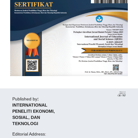
Published by
:
INTERNATIONAL
PENELITI EKONOMI,
SOSIAL, DAN
TEKNOLOGI
Editorial Address: