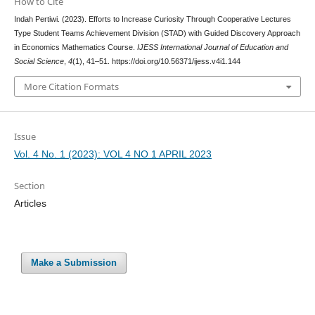
How to Cite
Indah Pertiwi. (2023). Efforts to Increase Curiosity Through Cooperative Lectures
Type Student Teams Achievement Division (STAD) with Guided Discovery Approach
in Economics Mathematics Course.
IJESS International Journal of Education and
Social Science
,
4
(1), 41–51. https://doi.org/10.56371/ijess.v4i1.144
More Citation Formats
Issue
Vol. 4 No. 1 (2023): VOL 4 NO 1 APRIL 2023
Section
Articles
Make a Submission