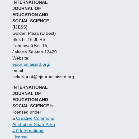
INTERNATIONAL
JOURNAL OF
EDUCATION AND
SOCIAL SCIENCE
(IJESS)
Golden Plaza (D'Best)
Blok E -16 Jl. RS.
Fatmawati No. 15,
Jakarta Selatan 12420
Website:
ejournal.aissrd.org
,
email:
sekertariat@ejournal.aissrd.org
INTERNATIONAL
JOURNAL OF
EDUCATION AND
SOCIAL SCIENCE
is
licensed under
a
Creative Commons
Attribution-ShareAlike
4.0 International
License.