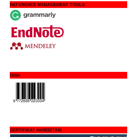
REFERENCE MANAGEMENT TOOLS
ISSN
SERTIFIKAT AKREDITASI