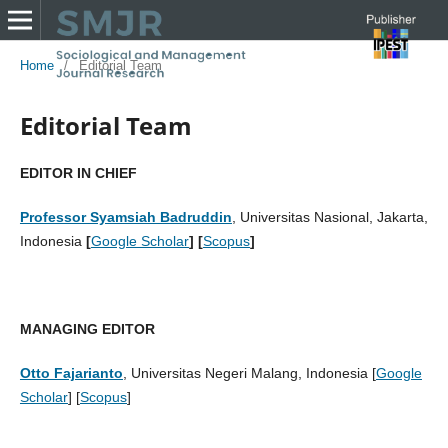
Home
/
Editorial Team
Editorial Team
EDITOR IN CHIEF
Professor Syamsiah Badruddin
, Universitas Nasional, Jakarta,
Indonesia
[
Google Scholar
] [
Scopus
]
MANAGING EDITOR
Otto Fajarianto
, Universitas Negeri Malang, Indonesia [
Google
Scholar
] [
Scopus
]