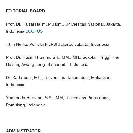
EDITORIAL BOARD
Prof. Dr. Paisal Halim, M.Hum., Universitas Nasional, Jakarta,
Indonesia
SCOPUS
Titim Nurlia, Politeknik LP3I Jakarta, Jakarta, Indonesia
Prof. Dr. Husni Thamrin, SH., MM., MH., Sekolah Tinggi Ilmu
Hukung Awang Long, Samarinda, Indonesia
Dr. Kadarudin, MH., Universitas Hasanuddin, Makassar,
Indonesia
Yhonanda Harsono, S.Si., MM, Universitas Pamulanng,
Pamulang, Indonesia
ADMINISTRATOR