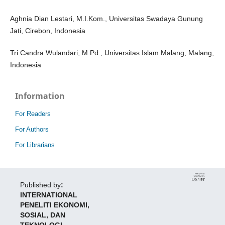
Aghnia Dian Lestari, M.I.Kom., Universitas Swadaya Gunung
Jati, Cirebon, Indonesia
Tri Candra Wulandari, M.Pd., Universitas Islam Malang, Malang,
Indonesia
Information
For Readers
For Authors
For Librarians
Published by
:
INTERNATIONAL
PENELITI EKONOMI,
SOSIAL, DAN