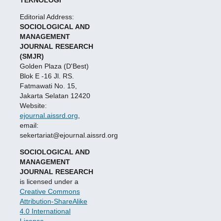
TEKNOLOGI
Editorial Address:
SOCIOLOGICAL AND
MANAGEMENT
JOURNAL RESEARCH
(SMJR)
Golden Plaza (D'Best)
Blok E -16 Jl. RS.
Fatmawati No. 15,
Jakarta Selatan 12420
Website:
ejournal.aissrd.org
,
email:
sekertariat@ejournal.aissrd.org
SOCIOLOGICAL AND
MANAGEMENT
JOURNAL RESEARCH
is licensed under a
Creative Commons
Attribution-ShareAlike
4.0 International