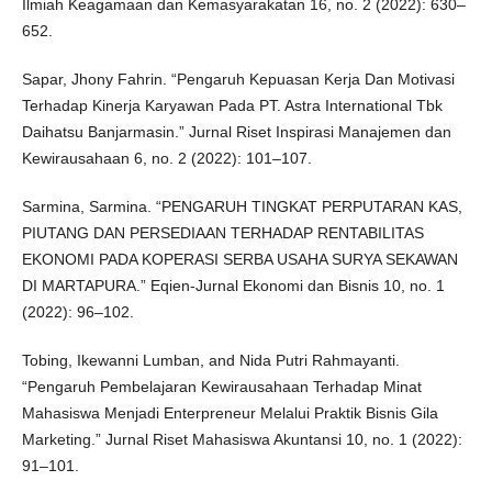
Ilmiah Keagamaan dan Kemasyarakatan 16, no. 2 (2022): 630–
652.
Sapar, Jhony Fahrin. “Pengaruh Kepuasan Kerja Dan Motivasi
Terhadap Kinerja Karyawan Pada PT. Astra International Tbk
Daihatsu Banjarmasin.” Jurnal Riset Inspirasi Manajemen dan
Kewirausahaan 6, no. 2 (2022): 101–107.
Sarmina, Sarmina. “PENGARUH TINGKAT PERPUTARAN KAS,
PIUTANG DAN PERSEDIAAN TERHADAP RENTABILITAS
EKONOMI PADA KOPERASI SERBA USAHA SURYA SEKAWAN
DI MARTAPURA.” Eqien-Jurnal Ekonomi dan Bisnis 10, no. 1
(2022): 96–102.
Tobing, Ikewanni Lumban, and Nida Putri Rahmayanti.
“Pengaruh Pembelajaran Kewirausahaan Terhadap Minat
Mahasiswa Menjadi Enterpreneur Melalui Praktik Bisnis Gila
Marketing.” Jurnal Riset Mahasiswa Akuntansi 10, no. 1 (2022):
91–101.