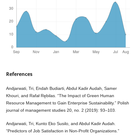
References
Andjarwati, Tri, Endah Budiarti, Abdul Kadir Audah, Samer
Khouri, and Rafał Rębilas. “The Impact of Green Human
Resource Management to Gain Enterprise Sustainability.” Polish
journal of management studies 20, no. 2 (2019): 93–103.
Andjarwati, Tri, Kunto Eko Susilo, and Abdul Kadir Audah.
“Predictors of Job Satisfaction in Non-Profit Organizations.”