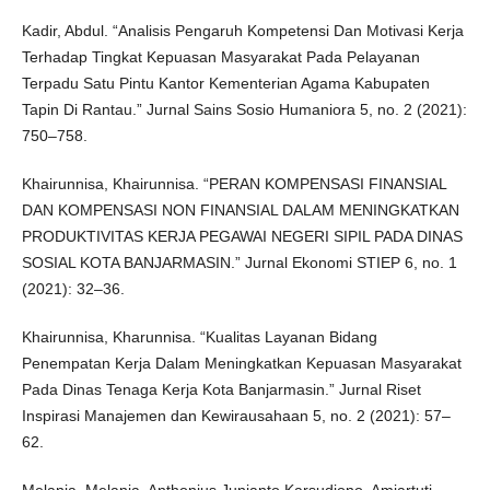
Kadir, Abdul. “Analisis Pengaruh Kompetensi Dan Motivasi Kerja
Terhadap Tingkat Kepuasan Masyarakat Pada Pelayanan
Terpadu Satu Pintu Kantor Kementerian Agama Kabupaten
Tapin Di Rantau.” Jurnal Sains Sosio Humaniora 5, no. 2 (2021):
750–758.
Khairunnisa, Khairunnisa. “PERAN KOMPENSASI FINANSIAL
DAN KOMPENSASI NON FINANSIAL DALAM MENINGKATKAN
PRODUKTIVITAS KERJA PEGAWAI NEGERI SIPIL PADA DINAS
SOSIAL KOTA BANJARMASIN.” Jurnal Ekonomi STIEP 6, no. 1
(2021): 32–36.
Khairunnisa, Kharunnisa. “Kualitas Layanan Bidang
Penempatan Kerja Dalam Meningkatkan Kepuasan Masyarakat
Pada Dinas Tenaga Kerja Kota Banjarmasin.” Jurnal Riset
Inspirasi Manajemen dan Kewirausahaan 5, no. 2 (2021): 57–
62.
Melania, Melania, Anthonius Junianto Karsudjono, Amiartuti