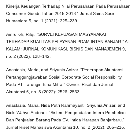
Kinerja Keuangan Terhadap Nilai Perusahaan Pada Perusahaan
Consumer Goods Tahun 2015-2018.” Jurnal Sains Sosio
Humaniora 5, no. 1 (2021): 225–239.
Amrulloh, Rifqi. “SURVEI KEPUASAN MASYARAKAT
TERHADAP KUALITAS PELAYANAN PDAM INTAN BANJAR.” Al-
KALAM: JURNAL KOMUNIKASI, BISNIS DAN MANAJEMEN 9,
no. 2 (2022): 128–142.
Anastasia, Maria, and Sriyunia Anizar. “Penerapan Akuntansi
Pertanggungjawaban Sosial Corporate Social Responsibility
Pada PT. Tarungin Bina Mitra.” Owner: Riset dan Jurnal
Akuntansi 6, no. 3 (2022): 2526–2533.
Anastasia, Maria, Nida Putri Rahmayanti, Sriyunia Anizar, and
Nicki Wahyu Andriani. “Sistem Pengendalian Intern Pembelian
Dan Penjualan Barang Pada CV. Intiga Harapan Banjarbaru.”
Jurnal Riset Mahasiswa Akuntansi 10, no. 2 (2022): 205–216.