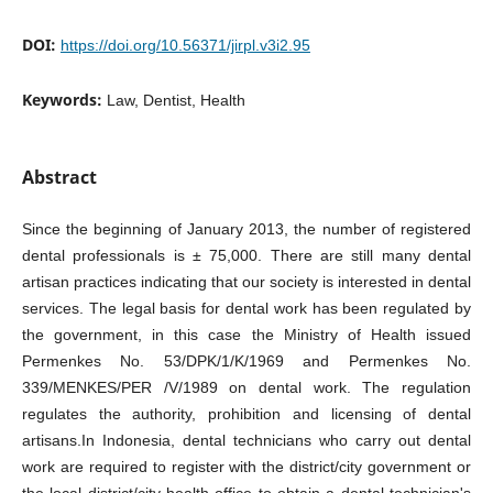
DOI:
https://doi.org/10.56371/jirpl.v3i2.95
Keywords:
Law, Dentist, Health
Abstract
Since the beginning of January 2013, the number of registered
dental professionals is ± 75,000. There are still many dental
artisan practices indicating that our society is interested in dental
services. The legal basis for dental work has been regulated by
the government, in this case the Ministry of Health issued
Permenkes No. 53/DPK/1/K/1969 and Permenkes No.
339/MENKES/PER /V/1989 on dental work. The regulation
regulates the authority, prohibition and licensing of dental
artisans.In Indonesia, dental technicians who carry out dental
work are required to register with the district/city government or
the local district/city health office to obtain a dental technician's