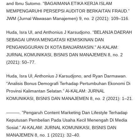
and Ibnu Sutomo. “BAGAIMANA ETIKA KERJA ISLAM
MEMPENGARUHI PERSEPSI AUDITOR BERKAITAN FRAUD.”
JWM (Jurnal Wawasan Manajemen) 9, no. 2 (2021): 109–116.
Huda, Isra Ul, and Anthonius J Karsudjono. “BELANJA DAERAH
SEBAGAI UPAYA MENGATASI KEMISKINAN DAN
PENGANGGURAN DI KOTA BANJARMASIN.” Al-KALAM:
JURNAL KOMUNIKASI, BISNIS DAN MANAJEMEN 8, no. 2
(2021): 50–77.
Huda, Isra Ul, Anthonius J Karsudjono, and Ryan Darmawan.
“Analisis Bonus Demografi Terhadap Pertumbuhan Ekonomi Di
Provinsi Kalimantan Selatan.” Al-KALAM: JURNAL
KOMUNIKASI, BISNIS DAN MANAJEMEN 8, no. 2 (2021): 1–21.
———. “Pengaruh Content Marketing Dan Lifestyle Terhadap
Keputusan Pembelian Pada Usaha Kecil Menengah Di Media
Sosial.” Al-KALAM: JURNAL KOMUNIKASI, BISNIS DAN
MANAJEMEN 8, no. 1 (2021): 32–40.