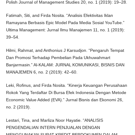
Polish Journal of Management Studies 20, no. 1 (2019): 19–28.
Fatimah, Siti, and Firda Nosita. “Analisis Efektivitas Iklan
Ramayana Berbasis Epic Model Pada Media Sosial YouTube.”
Ultima Management: Jurnal Ilmu Manajemen 11, no. 1 (2019):
39–54.
Hilmi, Rahmat, and Anthonius J Karsudjon. “Pengaruh Tempat
Dan Promosi Terhadap Pembelian Pada Ukhuwahmart
Banjarmasin.” Al-KALAM: JURNAL KOMUNIKASI, BISNIS DAN
MANAJEMEN 6, no. 2 (2019): 42–60.
Leki, Rofinus, and Firda Nosita. “Kinerja Keuangan Perusahaan
Rokok Yang Terdaftar Di Bursa Efek Indonesia Dengan Metode
Economic Value Added (EVA).” Jurnal Bisnis dan Ekonomi 26,
no. 2 (2019).
Lestari, Tina, and Marliza Noor Hayatie. “ANALISIS
PENGENDALIAN INTERN PENJUALAN DENGAN
MENGGUNAKAN SURAT KREDIT BERDOKUMEN DALAM