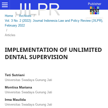
Home
/
Archives
/
Vol. 3 No. 2 (2022): Journal Indonesia Law and Policy Review (JILPR),
February 2022
/
Articles
IMPLEMENTATION OF UNLIMITED
DENTAL SUPERVISION
Teti Sutriani
Universitas Swadaya Gunung Jati
Montisa Mariana
Universitas Swadaya Gunung Jati
Irma Maulida
Universitas Swadaya Gunung Jati