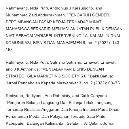
Rahmayanti, Nida Putri, Anthonius J Karsudjono, and
Muhammad Zaid Abdurrakhman. “PENGARUH GENDER,
PERTIMBANGAN PASAR KERJA TERHADAP MINAT
MAHASISWA BERKARIR MENJADI AKUNTAN PUBLIK DENGAN
NIAT SEBAGAI VARIABEL INTERVENING.” Al-KALAM: JURNAL
KOMUNIKASI, BISNIS DAN MANAJEMEN 9, no. 2 (2022): 143–
153.
Rahmayanti, Nida Putri, Sutrisno Sutrisno, Ernawati Ernawati,
and J K Anthonius. “MENJALANKAN BISNIS DENGAN
STRATEGI GILA MARKETING SOCIETY 5.0.” Bakti Banua:
Jurnal Pengabdian Kepada Masyarakat 3, no. 2 (2022): 69–75.
Rediyono, Rediyono, Ana Rahmiaty, and Didik Cahyono.
“Pengaruh Belanja Langsung Dan Belanja Tidak Langsung
Terhadap Realisasi Anggaran Dan Kinerja Instansi Pada Dinas
Penanaman Modal Dan Pelayanan Terpadu Satu Pintu
Kabupaten Balangan Kalimantan Selatan.” Al Qalam: Jurnal