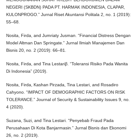
NEGERI (SKBDN) PADA PT. HARMAK INDONESIA, CLAPAR,
KULONPROGO.” Jurnal Riset Akuntansi Politala 2, no. 1 (2019):
55–68.
Nosita, Firda, and Jumriaty Jusman. “Financial Distress Dengan
Model Altman Dan Springate.” Jurnal Ilmiah Manajemen Dan
Bisnis 20, no. 2 (2019): 66–81.
Nosita, Firda, and Tina Lestariβ. “Toleransi Risiko Pada Wanita
Di Indonesia” (2019).
Nosita, Firda, Kashan Pirzada, Tina Lestari, and Rosadiro
Cahyono. “IMPACT OF DEMOGRAPHIC FACTORS ON RISK
TOLERANCE.” Journal of Security & Sustainability Issues 9, no.
4 (2020).
Suzana, Suzi, and Tina Lestari. “Penyebab Fraud Pada
Perusahaan Di Kota Banjarmasin.” Jurnal Bisnis dan Ekonomi
26, no. 2 (2019).