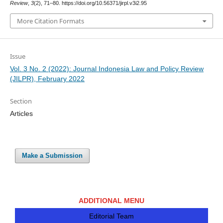
Review
,
3
(2), 71–80. https://doi.org/10.56371/jirpl.v3i2.95
More Citation Formats
Issue
Vol. 3 No. 2 (2022): Journal Indonesia Law and Policy Review
(JILPR), February 2022
Section
Articles
Make a Submission
ADDITIONAL MENU
Editorial Team