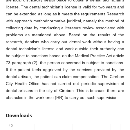
license. The dental technician's license is valid for two years and
can be extended as long as it meets the requirements.Research
with approach methodnormative juridical, namely the method of
collecting data by conducting a literature review associated with
problems as mentioned above. Based on the results of the
research, dentists who carry out dental work without having a
dental technician's license and work outside their authority can
be subject to sanctions based on the Medical Practice Act article
73 paragraph (2). the person concerned is subject to sanctions.
If the patient feels aggrieved by the services provided by the
dental artisan, the patient can claim compensation. The Cirebon
City Health Office has not carried out periodic supervision of
dental artisans in the city of Cirebon. This is because there are
obstacles in the workforce (HR) to carry out such supervision.
Downloads