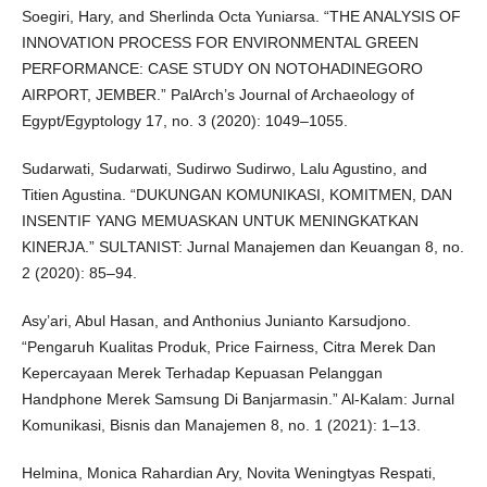
Soegiri, Hary, and Sherlinda Octa Yuniarsa. “THE ANALYSIS OF
INNOVATION PROCESS FOR ENVIRONMENTAL GREEN
PERFORMANCE: CASE STUDY ON NOTOHADINEGORO
AIRPORT, JEMBER.” PalArch’s Journal of Archaeology of
Egypt/Egyptology 17, no. 3 (2020): 1049–1055.
Sudarwati, Sudarwati, Sudirwo Sudirwo, Lalu Agustino, and
Titien Agustina. “DUKUNGAN KOMUNIKASI, KOMITMEN, DAN
INSENTIF YANG MEMUASKAN UNTUK MENINGKATKAN
KINERJA.” SULTANIST: Jurnal Manajemen dan Keuangan 8, no.
2 (2020): 85–94.
Asy’ari, Abul Hasan, and Anthonius Junianto Karsudjono.
“Pengaruh Kualitas Produk, Price Fairness, Citra Merek Dan
Kepercayaan Merek Terhadap Kepuasan Pelanggan
Handphone Merek Samsung Di Banjarmasin.” Al-Kalam: Jurnal
Komunikasi, Bisnis dan Manajemen 8, no. 1 (2021): 1–13.
Helmina, Monica Rahardian Ary, Novita Weningtyas Respati,