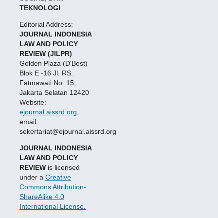
TEKNOLOGI
Editorial Address:
JOURNAL INDONESIA
LAW AND POLICY
REVIEW (JILPR)
Golden Plaza (D'Best)
Blok E -16 Jl. RS.
Fatmawati No. 15,
Jakarta Selatan 12420
Website:
ejournal.aissrd.org
,
email:
sekertariat@ejournal.aissrd.org
JOURNAL INDONESIA
LAW AND POLICY
REVIEW
is licensed
under a
Creative
Commons Attribution-
ShareAlike 4.0
International License.