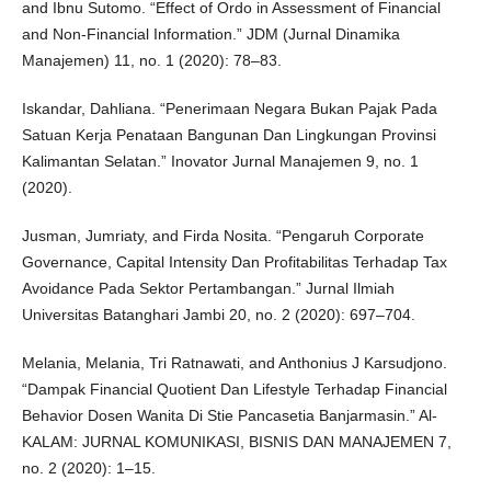
and Ibnu Sutomo. “Effect of Ordo in Assessment of Financial
and Non-Financial Information.” JDM (Jurnal Dinamika
Manajemen) 11, no. 1 (2020): 78–83.
Iskandar, Dahliana. “Penerimaan Negara Bukan Pajak Pada
Satuan Kerja Penataan Bangunan Dan Lingkungan Provinsi
Kalimantan Selatan.” Inovator Jurnal Manajemen 9, no. 1
(2020).
Jusman, Jumriaty, and Firda Nosita. “Pengaruh Corporate
Governance, Capital Intensity Dan Profitabilitas Terhadap Tax
Avoidance Pada Sektor Pertambangan.” Jurnal Ilmiah
Universitas Batanghari Jambi 20, no. 2 (2020): 697–704.
Melania, Melania, Tri Ratnawati, and Anthonius J Karsudjono.
“Dampak Financial Quotient Dan Lifestyle Terhadap Financial
Behavior Dosen Wanita Di Stie Pancasetia Banjarmasin.” Al-
KALAM: JURNAL KOMUNIKASI, BISNIS DAN MANAJEMEN 7,
no. 2 (2020): 1–15.