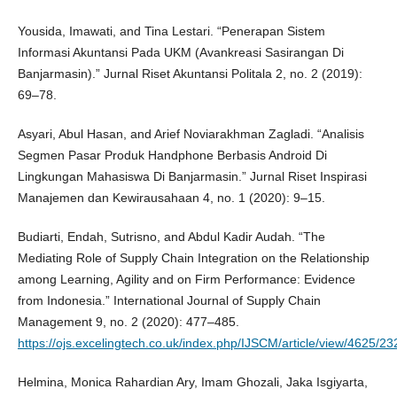
Yousida, Imawati, and Tina Lestari. “Penerapan Sistem
Informasi Akuntansi Pada UKM (Avankreasi Sasirangan Di
Banjarmasin).” Jurnal Riset Akuntansi Politala 2, no. 2 (2019):
69–78.
Asyari, Abul Hasan, and Arief Noviarakhman Zagladi. “Analisis
Segmen Pasar Produk Handphone Berbasis Android Di
Lingkungan Mahasiswa Di Banjarmasin.” Jurnal Riset Inspirasi
Manajemen dan Kewirausahaan 4, no. 1 (2020): 9–15.
Budiarti, Endah, Sutrisno, and Abdul Kadir Audah. “The
Mediating Role of Supply Chain Integration on the Relationship
among Learning, Agility and on Firm Performance: Evidence
from Indonesia.” International Journal of Supply Chain
Management 9, no. 2 (2020): 477–485.
https://ojs.excelingtech.co.uk/index.php/IJSCM/article/view/4625/23
Helmina, Monica Rahardian Ary, Imam Ghozali, Jaka Isgiyarta,