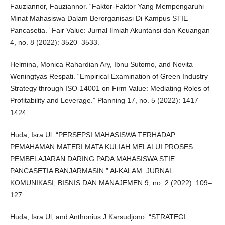
Fauziannor, Fauziannor. “Faktor-Faktor Yang Mempengaruhi
Minat Mahasiswa Dalam Berorganisasi Di Kampus STIE
Pancasetia.” Fair Value: Jurnal Ilmiah Akuntansi dan Keuangan
4, no. 8 (2022): 3520–3533.
Helmina, Monica Rahardian Ary, Ibnu Sutomo, and Novita
Weningtyas Respati. “Empirical Examination of Green Industry
Strategy through ISO-14001 on Firm Value: Mediating Roles of
Profitability and Leverage.” Planning 17, no. 5 (2022): 1417–
1424.
Huda, Isra Ul. “PERSEPSI MAHASISWA TERHADAP
PEMAHAMAN MATERI MATA KULIAH MELALUI PROSES
PEMBELAJARAN DARING PADA MAHASISWA STIE
PANCASETIA BANJARMASIN.” Al-KALAM: JURNAL
KOMUNIKASI, BISNIS DAN MANAJEMEN 9, no. 2 (2022): 109–
127.
Huda, Isra Ul, and Anthonius J Karsudjono. “STRATEGI