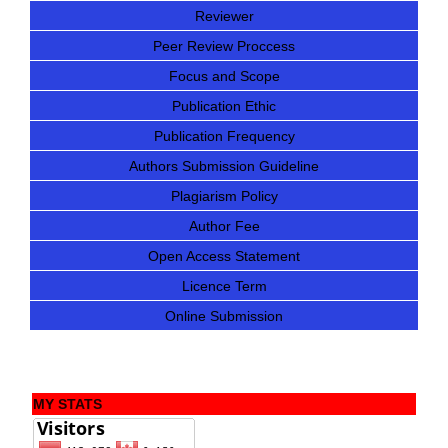
Reviewer
Peer Review Proccess
Focus and Scope
Publication Ethic
Publication Frequency
Authors Submission Guideline
Plagiarism Policy
Author Fee
Open Access Statement
Licence Term
Online Submission
MY STATS