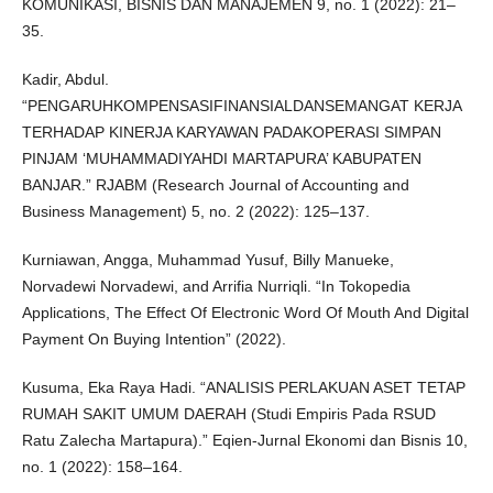
KOMUNIKASI, BISNIS DAN MANAJEMEN 9, no. 1 (2022): 21–
35.
Kadir, Abdul.
“PENGARUHKOMPENSASIFINANSIALDANSEMANGAT KERJA
TERHADAP KINERJA KARYAWAN PADAKOPERASI SIMPAN
PINJAM ‘MUHAMMADIYAHDI MARTAPURA’ KABUPATEN
BANJAR.” RJABM (Research Journal of Accounting and
Business Management) 5, no. 2 (2022): 125–137.
Kurniawan, Angga, Muhammad Yusuf, Billy Manueke,
Norvadewi Norvadewi, and Arrifia Nurriqli. “In Tokopedia
Applications, The Effect Of Electronic Word Of Mouth And Digital
Payment On Buying Intention” (2022).
Kusuma, Eka Raya Hadi. “ANALISIS PERLAKUAN ASET TETAP
RUMAH SAKIT UMUM DAERAH (Studi Empiris Pada RSUD
Ratu Zalecha Martapura).” Eqien-Jurnal Ekonomi dan Bisnis 10,
no. 1 (2022): 158–164.