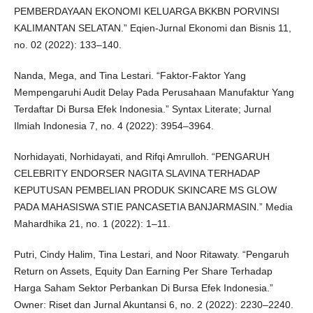
PEMBERDAYAAN EKONOMI KELUARGA BKKBN PORVINSI
KALIMANTAN SELATAN.” Eqien-Jurnal Ekonomi dan Bisnis 11,
no. 02 (2022): 133–140.
Nanda, Mega, and Tina Lestari. “Faktor-Faktor Yang
Mempengaruhi Audit Delay Pada Perusahaan Manufaktur Yang
Terdaftar Di Bursa Efek Indonesia.” Syntax Literate; Jurnal
Ilmiah Indonesia 7, no. 4 (2022): 3954–3964.
Norhidayati, Norhidayati, and Rifqi Amrulloh. “PENGARUH
CELEBRITY ENDORSER NAGITA SLAVINA TERHADAP
KEPUTUSAN PEMBELIAN PRODUK SKINCARE MS GLOW
PADA MAHASISWA STIE PANCASETIA BANJARMASIN.” Media
Mahardhika 21, no. 1 (2022): 1–11.
Putri, Cindy Halim, Tina Lestari, and Noor Ritawaty. “Pengaruh
Return on Assets, Equity Dan Earning Per Share Terhadap
Harga Saham Sektor Perbankan Di Bursa Efek Indonesia.”
Owner: Riset dan Jurnal Akuntansi 6, no. 2 (2022): 2230–2240.