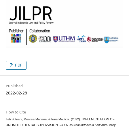
PDF
Published
2022-02-28
How to Cite
Teti Sutriani, Montisa Mariana, & Irma Maulida. (2022). IMPLEMENTATION OF
UNLIMITED DENTAL SUPERVISION.
JILPR Journal Indonesia Law and Policy