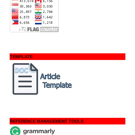
TEMPLATE
REFERENCE MANAGEMENT TOOLS