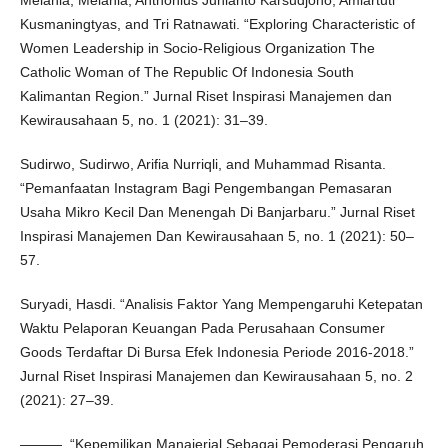
Kusmaningtyas, and Tri Ratnawati. “Exploring Characteristic of
Women Leadership in Socio-Religious Organization The
Catholic Woman of The Republic Of Indonesia South
Kalimantan Region.” Jurnal Riset Inspirasi Manajemen dan
Kewirausahaan 5, no. 1 (2021): 31–39.
Sudirwo, Sudirwo, Arifia Nurriqli, and Muhammad Risanta.
“Pemanfaatan Instagram Bagi Pengembangan Pemasaran
Usaha Mikro Kecil Dan Menengah Di Banjarbaru.” Jurnal Riset
Inspirasi Manajemen Dan Kewirausahaan 5, no. 1 (2021): 50–
57.
Suryadi, Hasdi. “Analisis Faktor Yang Mempengaruhi Ketepatan
Waktu Pelaporan Keuangan Pada Perusahaan Consumer
Goods Terdaftar Di Bursa Efek Indonesia Periode 2016-2018.”
Jurnal Riset Inspirasi Manajemen dan Kewirausahaan 5, no. 2
(2021): 27–39.
———. “Kepemilikan Manajerial Sebagai Pemoderasi Pengaruh