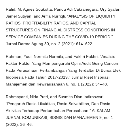
Rafid, M, Agnes Soukotta, Pandu Adi Cakranegara, Ory Syafari
Jamel Sutiyan, and Arifia Nurriqli. “ANALYSIS OF LIQUIDITY
RATIOS, PROFITABILITY RATIOS, AND CAPITAL
STRUCTURES ON FINANCIAL DISTRESS CONDITIONS IN
SERVICE COMPANIES DURING THE COVID-19 PERIOD.”
Jurnal Darma Agung 30, no. 2 (2021): 614–622.
Rahman, Yudi, Normila Normila, and Fakhri Fakhri. “Analisis
Faktor-Faktor Yang Mempengaruhi Opini Audit Going Concern
Pada Perusahaan Pertambangan Yang Terdaftar Di Bursa Efek
Indonesia Pada Tahun 2017-2019.” Jurnal Riset Inspirasi
Manajemen dan Kewirausahaan 6, no. 1 (2022): 34–48.
Rahmayanti, Nida Putri, and Susmita Dian Indiraswari.
“Pengaruh Rasio Likuiditas, Rasio Solvabilitas, Dan Rasio
Aktivitas Terhadap Pertumbuhan Perusahaan.” Al-KALAM:
JURNAL KOMUNIKASI, BISNIS DAN MANAJEMEN 9, no. 1
(2022): 36–46.