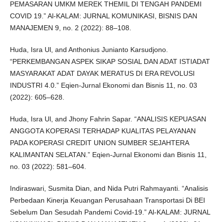
PEMASARAN UMKM MEREK THEMIL DI TENGAH PANDEMI
COVID 19.” Al-KALAM: JURNAL KOMUNIKASI, BISNIS DAN
MANAJEMEN 9, no. 2 (2022): 88–108.
Huda, Isra Ul, and Anthonius Junianto Karsudjono.
“PERKEMBANGAN ASPEK SIKAP SOSIAL DAN ADAT ISTIADAT
MASYARAKAT ADAT DAYAK MERATUS DI ERA REVOLUSI
INDUSTRI 4.0.” Eqien-Jurnal Ekonomi dan Bisnis 11, no. 03
(2022): 605–628.
Huda, Isra Ul, and Jhony Fahrin Sapar. “ANALISIS KEPUASAN
ANGGOTA KOPERASI TERHADAP KUALITAS PELAYANAN
PADA KOPERASI CREDIT UNION SUMBER SEJAHTERA
KALIMANTAN SELATAN.” Eqien-Jurnal Ekonomi dan Bisnis 11,
no. 03 (2022): 581–604.
Indiraswari, Susmita Dian, and Nida Putri Rahmayanti. “Analisis
Perbedaan Kinerja Keuangan Perusahaan Transportasi Di BEI
Sebelum Dan Sesudah Pandemi Covid-19.” Al-KALAM: JURNAL