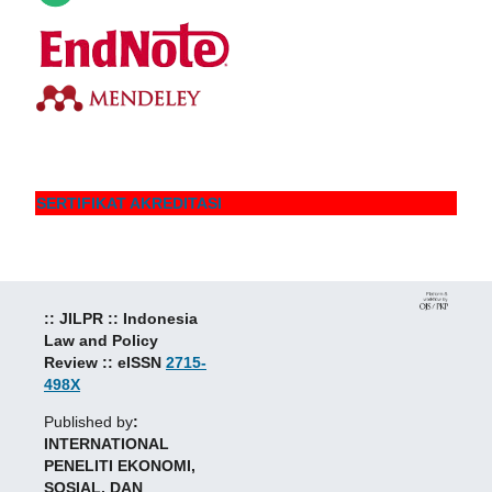
SERTIFIKAT AKREDITASI
:: JILPR :: Indonesia
Law and Policy
Review :: eISSN
2715-
498X
Published by
:
INTERNATIONAL
PENELITI EKONOMI,
SOSIAL, DAN