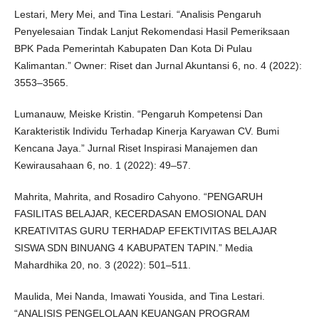
Lestari, Mery Mei, and Tina Lestari. “Analisis Pengaruh
Penyelesaian Tindak Lanjut Rekomendasi Hasil Pemeriksaan
BPK Pada Pemerintah Kabupaten Dan Kota Di Pulau
Kalimantan.” Owner: Riset dan Jurnal Akuntansi 6, no. 4 (2022):
3553–3565.
Lumanauw, Meiske Kristin. “Pengaruh Kompetensi Dan
Karakteristik Individu Terhadap Kinerja Karyawan CV. Bumi
Kencana Jaya.” Jurnal Riset Inspirasi Manajemen dan
Kewirausahaan 6, no. 1 (2022): 49–57.
Mahrita, Mahrita, and Rosadiro Cahyono. “PENGARUH
FASILITAS BELAJAR, KECERDASAN EMOSIONAL DAN
KREATIVITAS GURU TERHADAP EFEKTIVITAS BELAJAR
SISWA SDN BINUANG 4 KABUPATEN TAPIN.” Media
Mahardhika 20, no. 3 (2022): 501–511.
Maulida, Mei Nanda, Imawati Yousida, and Tina Lestari.
“ANALISIS PENGELOLAAN KEUANGAN PROGRAM