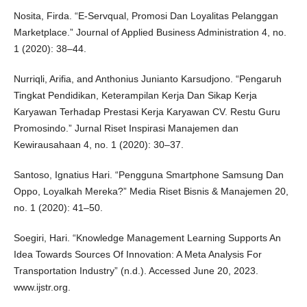
Nosita, Firda. “E-Servqual, Promosi Dan Loyalitas Pelanggan
Marketplace.” Journal of Applied Business Administration 4, no.
1 (2020): 38–44.
Nurriqli, Arifia, and Anthonius Junianto Karsudjono. “Pengaruh
Tingkat Pendidikan, Keterampilan Kerja Dan Sikap Kerja
Karyawan Terhadap Prestasi Kerja Karyawan CV. Restu Guru
Promosindo.” Jurnal Riset Inspirasi Manajemen dan
Kewirausahaan 4, no. 1 (2020): 30–37.
Santoso, Ignatius Hari. “Pengguna Smartphone Samsung Dan
Oppo, Loyalkah Mereka?” Media Riset Bisnis & Manajemen 20,
no. 1 (2020): 41–50.
Soegiri, Hari. “Knowledge Management Learning Supports An
Idea Towards Sources Of Innovation: A Meta Analysis For
Transportation Industry” (n.d.). Accessed June 20, 2023.
www.ijstr.org.