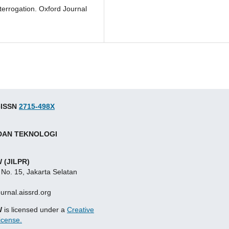
interrogation. Oxford Journal
 eISSN
2715-498X
 DAN TEKNOLOGI
 (JILPR)
 No. 15, Jakarta Selatan
ournal.aissrd.org
W
is licensed under a
Creative
icense.