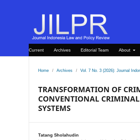
Current
Archives
Editorial Team
About
Home
/
Archives
/
Vol. 7 No. 3 (2026): Journal In
TRANSFORMATION OF CRIM
CONVENTIONAL CRIMINAL 
SYSTEMS
Tatang Sholahudin