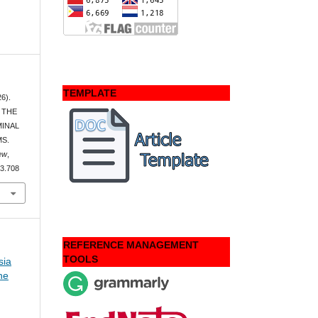
TEMPLATE
26).
 THE
MINAL
MS.
ew
,
i3.708
REFERENCE MANAGEMENT
TOOLS
sia
ne