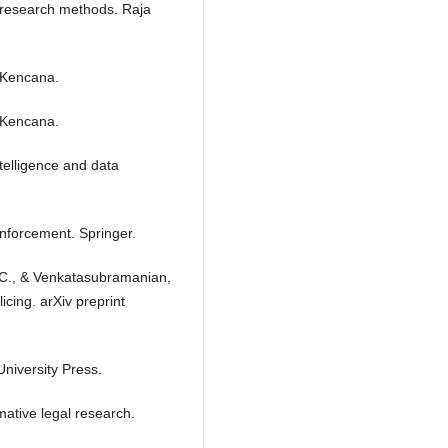
al research methods. Raja
. Kencana.
. Kencana.
ntelligence and data
 enforcement. Springer.
r, C., & Venkatasubramanian,
cing. arXiv preprint
University Press.
ative legal research.