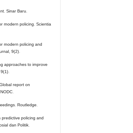
nt. Sinar Baru.
for modern policing. Scientia
 for modern policing and
rnal, 9(2).
cing approaches to improve
 9(1).
Global report on
. UNODC.
oceedings. Routledge.
in predictive policing and
sial dan Politik.