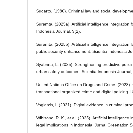
Sudarto. (1986). Criminal law and social developme
Suramta. (2025a). Artificial intelligence integration 
Indonesia Journal, 9(2).
Suramta. (2025b). Artificial intelligence integration
public security enhancement. Scientia Indonesia Jou
Syabrina, L. (2025). Strengthening predictive poli
urban safety outcomes. Scientia Indonesia Journal,
United Nations Office on Drugs and Crime. (2023). 
transnational organized crime and digital policing
Vogiatzis, I. (2021). Digital evidence in criminal pr
Wibisono, R. K., et al. (2025). Artificial intelligence 
legal implications in Indonesia. Jurnal Greenation So