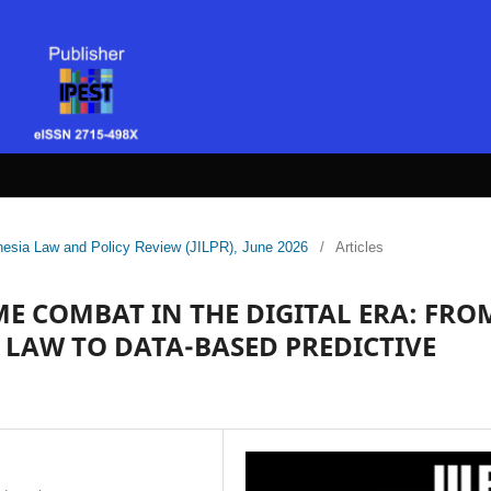
donesia Law and Policy Review (JILPR), June 2026
/
Articles
E COMBAT IN THE DIGITAL ERA: FRO
LAW TO DATA-BASED PREDICTIVE