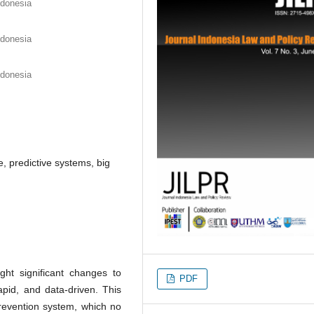
ndonesia
ndonesia
ndonesia
e, predictive systems, big
ht significant changes to
PDF
apid, and data-driven. This
prevention system, which no