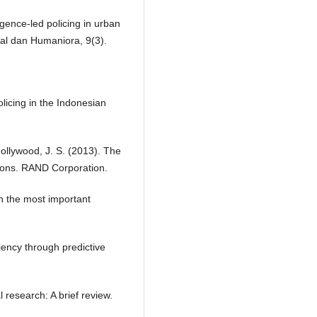
igence-led policing in urban
al dan Humaniora, 9(3).
policing in the Indonesian
 Hollywood, J. S. (2013). The
tions. RAND Corporation.
n the most important
iency through predictive
 research: A brief review.