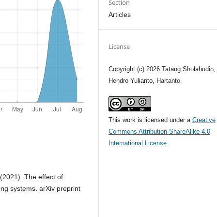
Section
Articles
License
Copyright (c) 2026 Tatang Sholahudin,
Hendro Yulianto, Hartanto
This work is licensed under a
Creative
Commons Attribution-ShareAlike 4.0
International License
.
(2021). The effect of
cing systems. arXiv preprint