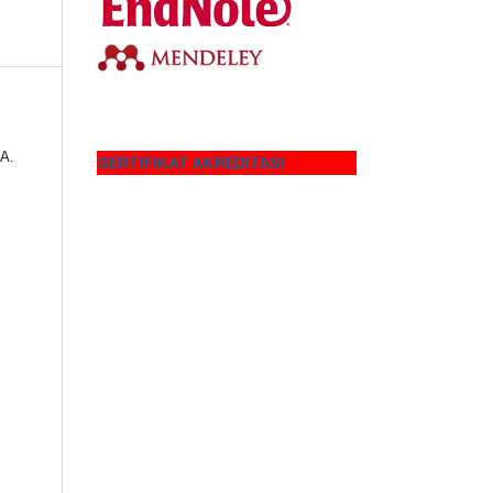
 A.
SERTIFIKAT AKREDITASI