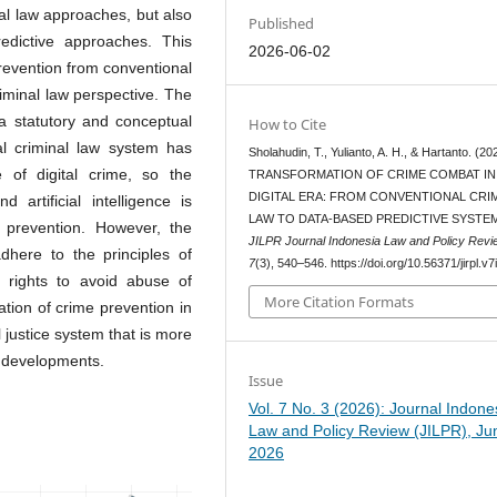
nal law approaches, but also
Published
edictive approaches. This
2026-06-02
prevention from conventional
iminal law perspective. The
 a statutory and conceptual
How to Cite
l criminal law system has
Sholahudin, T., Yulianto, A. H., & Hartanto. (20
 of digital crime, so the
TRANSFORMATION OF CRIME COMBAT IN
DIGITAL ERA: FROM CONVENTIONAL CRI
 artificial intelligence is
LAW TO DATA-BASED PREDICTIVE SYSTE
 prevention. However, the
JILPR Journal Indonesia Law and Policy Revi
adhere to the principles of
7
(3), 540–546. https://doi.org/10.56371/jirpl.v7
an rights to avoid abuse of
More Citation Formats
ation of crime prevention in
l justice system that is more
l developments.
Issue
Vol. 7 No. 3 (2026): Journal Indone
Law and Policy Review (JILPR), Ju
2026