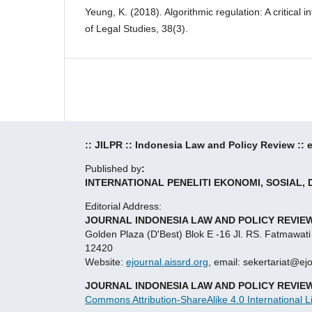
Yeung, K. (2018). Algorithmic regulation: A critical 
of Legal Studies, 38(3).
:: JILPR :: Indonesia Law and Policy Review ::
Published by
:
INTERNATIONAL PENELITI EKONOMI, SOSIAL,
Editorial Address:
JOURNAL INDONESIA LAW AND POLICY REVIEW
Golden Plaza (D'Best) Blok E -16 Jl. RS. Fatmawati
12420
Website:
ejournal.aissrd.org
, email: sekertariat@ej
JOURNAL INDONESIA LAW AND POLICY REVIE
Commons Attribution-ShareAlike 4.0 International L