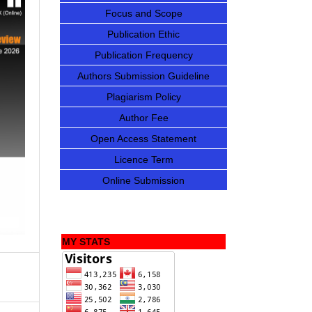
Focus and Scope
Publication Ethic
Publication Frequency
Authors Submission Guideline
Plagiarism Policy
Author Fee
Open Access Statement
Licence Term
Online Submission
MY STATS