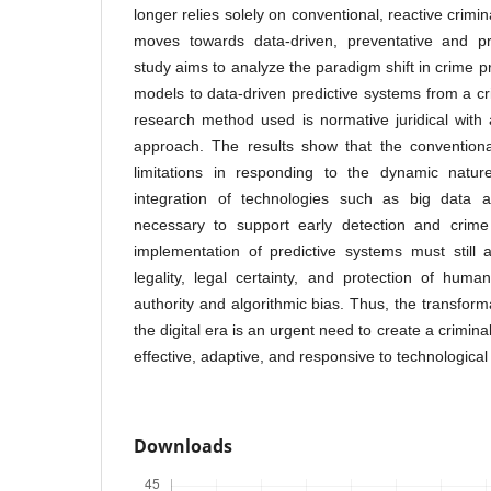
longer relies solely on conventional, reactive crimi
moves towards data-driven, preventative and pr
study aims to analyze the paradigm shift in crime 
models to data-driven predictive systems from a cr
research method used is normative juridical with
approach. The results show that the conventiona
limitations in responding to the dynamic nature
integration of technologies such as big data and
necessary to support early detection and crime
implementation of predictive systems must still 
legality, legal certainty, and protection of hum
authority and algorithmic bias. Thus, the transform
the digital era is an urgent need to create a crimina
effective, adaptive, and responsive to technologica
Downloads