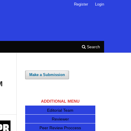
Register
Login
Search
Make a Submission
M
ADDITIONAL MENU
Editorial Team
Reviewer
Peer Review Proccess