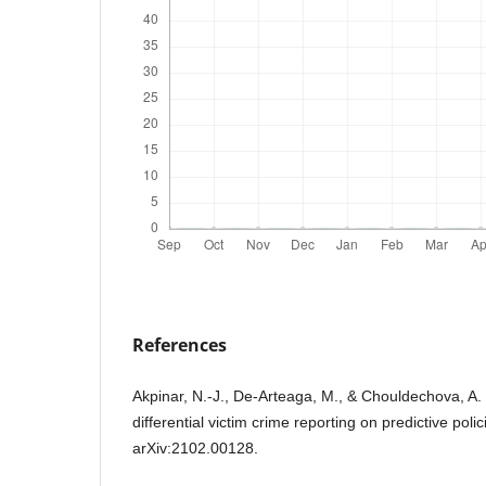
References
Akpinar, N.-J., De-Arteaga, M., & Chouldechova, A. 
differential victim crime reporting on predictive poli
arXiv:2102.00128.