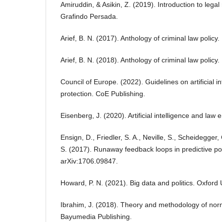
Amiruddin, & Asikin, Z. (2019). Introduction to leg
Grafindo Persada.
Arief, B. N. (2017). Anthology of criminal law policy
Arief, B. N. (2018). Anthology of criminal law policy
Council of Europe. (2022). Guidelines on artificial i
protection. CoE Publishing.
Eisenberg, J. (2020). Artificial intelligence and law
Ensign, D., Friedler, S. A., Neville, S., Scheidegge
S. (2017). Runaway feedback loops in predictive poli
arXiv:1706.09847.
Howard, P. N. (2021). Big data and politics. Oxford 
Ibrahim, J. (2018). Theory and methodology of norm
Bayumedia Publishing.