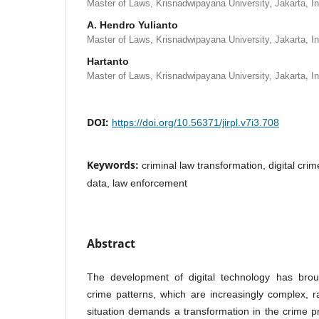
Master of Laws, Krisnadwipayana University, Jakarta, I
A. Hendro Yulianto
Master of Laws, Krisnadwipayana University, Jakarta, I
Hartanto
Master of Laws, Krisnadwipayana University, Jakarta, I
DOI:
https://doi.org/10.56371/jirpl.v7i3.708
Keywords:
criminal law transformation, digital crim
data, law enforcement
Abstract
The development of digital technology has broug
crime patterns, which are increasingly complex, r
situation demands a transformation in the crime 