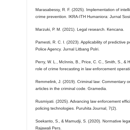
Marasabessy, R. F. (2025). Implementation of intell
crime prevention. IKRA-ITH Humaniora: Jurnal Sosi
Marzuki, P. M. (2021). Legal research. Kencana.
Pamesti, R. C. I. (2023). Applicability of predictive 
Police Agency. Jurnal Litbang Polri.
Perry, W. L., McInnis, B., Price, C. C., Smith, S., &
role of crime forecasting in law enforcement opera
Remmelink, J. (2019). Criminal law: Commentary o
articles in the criminal code. Gramedia.
Rusmiyati. (2025). Advancing law enforcement effic
policing technologies. Puruhita Journal, 7(2).
Soekanto, S., & Mamudji, S. (2020). Normative legal
Rajawali Pers.