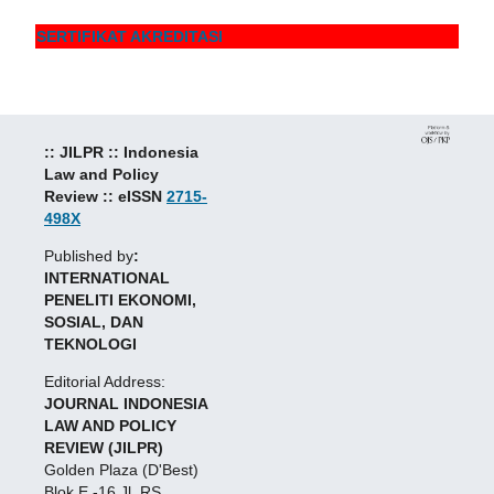
SERTIFIKAT AKREDITASI
:: JILPR :: Indonesia
Law and Policy
Review :: eISSN
2715-
498X
Published by
:
INTERNATIONAL
PENELITI EKONOMI,
SOSIAL, DAN
TEKNOLOGI
Editorial Address:
JOURNAL INDONESIA
LAW AND POLICY
REVIEW (JILPR)
Golden Plaza (D'Best)
Blok E -16 Jl. RS.