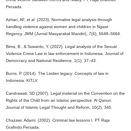
Persada.
Azhari, AF, et al. (2023). Normative legal analysis through
handling violence against women and children in Ngawi
Regency. JMM (Jurnal Masyarakat Mandiri), 7(6), 5648–5664.
Bima, B., & Suwanto, Y. (2022). Legal analysis of the Sexual
Violence Crime Law in law enforcement in Indonesia. Journal of
Democracy and National Resilience, 1(1), 37–43.
Burns, P. (2014). The Leiden legacy: Concepts of law in
Indonesia. KITLV.
Candrawati, SD (2007). Legal material on the Convention on the
Rights of the Child from an Islamic perspective. Al Qanun:
Journal of Islamic Legal Thought and Reform, 10(2), 345.
Chazawi, Adami. (2002). Criminal law lessons I. PT Raja
Grafindo Persada.