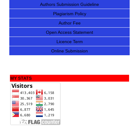
Authors Submission Guideline
Plagiarism Policy
Author Fee
Open Access Statement
Licence Term
Online Submission
MY STATS