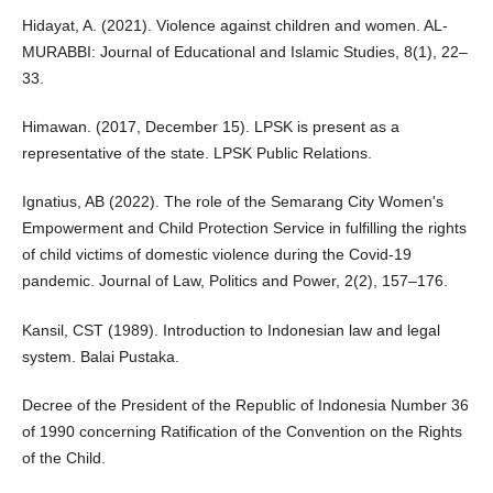
Hidayat, A. (2021). Violence against children and women. AL-
MURABBI: Journal of Educational and Islamic Studies, 8(1), 22–
33.
Himawan. (2017, December 15). LPSK is present as a
representative of the state. LPSK Public Relations.
Ignatius, AB (2022). The role of the Semarang City Women's
Empowerment and Child Protection Service in fulfilling the rights
of child victims of domestic violence during the Covid-19
pandemic. Journal of Law, Politics and Power, 2(2), 157–176.
Kansil, CST (1989). Introduction to Indonesian law and legal
system. Balai Pustaka.
Decree of the President of the Republic of Indonesia Number 36
of 1990 concerning Ratification of the Convention on the Rights
of the Child.