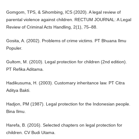
Gomgom, TPS, & Sihombing, ICS (2020). A legal review of
parental violence against children. RECTUM JOURNAL: A Legal
Review of Criminal Acts Handling, 2(1), 75–88.
Gosita, A. (2002). Problems of crime victims. PT Bhuana Ilmu
Populer.
Gultom, M. (2010). Legal protection for children (2nd edition).
PT Refika Aditama.
Hadikusuma, H. (2003). Customary inheritance law. PT Citra
Aditya Bakti.
Hadjon, PM (1987). Legal protection for the Indonesian people.
Bina Ilmu.
Harefa, B. (2016). Selected chapters on legal protection for
children. CV Budi Utama.