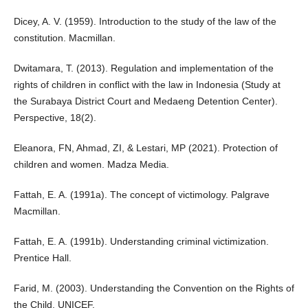
Dicey, A. V. (1959). Introduction to the study of the law of the
constitution. Macmillan.
Dwitamara, T. (2013). Regulation and implementation of the
rights of children in conflict with the law in Indonesia (Study at
the Surabaya District Court and Medaeng Detention Center).
Perspective, 18(2).
Eleanora, FN, Ahmad, ZI, & Lestari, MP (2021). Protection of
children and women. Madza Media.
Fattah, E. A. (1991a). The concept of victimology. Palgrave
Macmillan.
Fattah, E. A. (1991b). Understanding criminal victimization.
Prentice Hall.
Farid, M. (2003). Understanding the Convention on the Rights of
the Child. UNICEF.