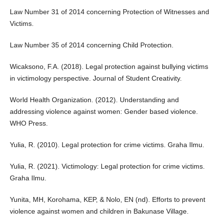
Law Number 31 of 2014 concerning Protection of Witnesses and
Victims.
Law Number 35 of 2014 concerning Child Protection.
Wicaksono, F.A. (2018). Legal protection against bullying victims
in victimology perspective. Journal of Student Creativity.
World Health Organization. (2012). Understanding and
addressing violence against women: Gender based violence.
WHO Press.
Yulia, R. (2010). Legal protection for crime victims. Graha Ilmu.
Yulia, R. (2021). Victimology: Legal protection for crime victims.
Graha Ilmu.
Yunita, MH, Korohama, KEP, & Nolo, EN (nd). Efforts to prevent
violence against women and children in Bakunase Village.