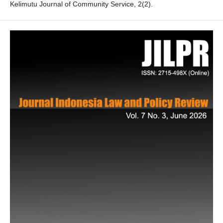
Kelimutu Journal of Community Service, 2(2).