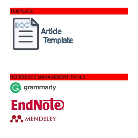
TEMPLATE
REFERENCE MANAGEMENT TOOLS