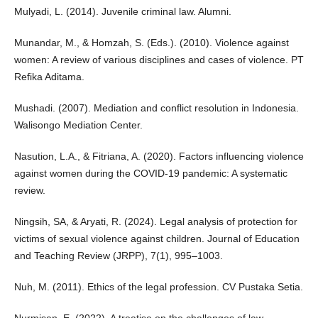
Mulyadi, L. (2014). Juvenile criminal law. Alumni.
Munandar, M., & Homzah, S. (Eds.). (2010). Violence against
women: A review of various disciplines and cases of violence. PT
Refika Aditama.
Mushadi. (2007). Mediation and conflict resolution in Indonesia.
Walisongo Mediation Center.
Nasution, L.A., & Fitriana, A. (2020). Factors influencing violence
against women during the COVID-19 pandemic: A systematic
review.
Ningsih, SA, & Aryati, R. (2024). Legal analysis of protection for
victims of sexual violence against children. Journal of Education
and Teaching Review (JRPP), 7(1), 995–1003.
Nuh, M. (2011). Ethics of the legal profession. CV Pustaka Setia.
Nurmisan, E. (2022). A treatise on the challenges of law