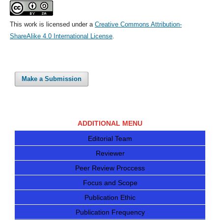
This work is licensed under a
Creative Commons Attribution-
ShareAlike 4.0 International License
.
Make a Submission
ADDITIONAL MENU
Editorial Team
Reviewer
Peer Review Proccess
Focus and Scope
Publication Ethic
Publication Frequency