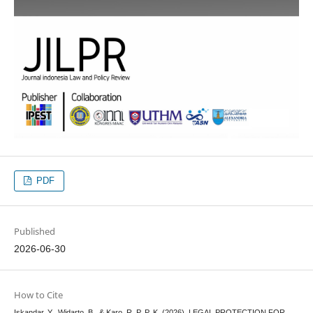
PDF
Published
2026-06-30
How to Cite
Iskandar, Y., Widarto, B., & Karo, R. P. P. K. (2026). LEGAL PROTECTION FOR