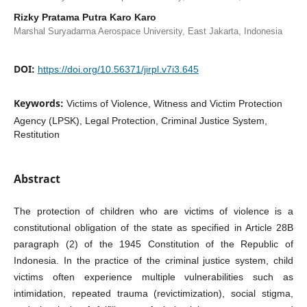
Rizky Pratama Putra Karo Karo
Marshal Suryadarma Aerospace University, East Jakarta, Indonesia
DOI:
https://doi.org/10.56371/jirpl.v7i3.645
Keywords:
Victims of Violence, Witness and Victim Protection
Agency (LPSK), Legal Protection, Criminal Justice System,
Restitution
Abstract
The protection of children who are victims of violence is a
constitutional obligation of the state as specified in Article 28B
paragraph (2) of the 1945 Constitution of the Republic of
Indonesia. In the practice of the criminal justice system, child
victims often experience multiple vulnerabilities such as
intimidation, repeated trauma (revictimization), social stigma,