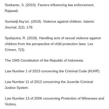
Soekanto, S. (2010). Factors influencing law enforcement.
Rajawali.
Sumiadji Asy'ari. (2019). Violence against children. Islamic
Journal, 2(2), 178.
Syahputra, R. (2018). Handling acts of sexual violence against
children from the perspective of child protection laws. Lex
Crimen, 7(3).
The 1945 Constitution of the Republic of Indonesia.
Law Number 1 of 2023 concerning the Criminal Code (KUHP).
Law Number 11 of 2012 concerning the Juvenile Criminal
Justice System.
Law Number 13 of 2006 concerning Protection of Witnesses and
Victims.