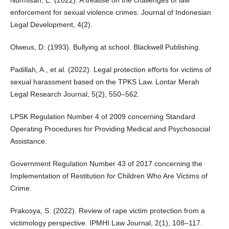
enforcement for sexual violence crimes. Journal of Indonesian
Legal Development, 4(2).
Olweus, D. (1993). Bullying at school. Blackwell Publishing.
Padillah, A., et al. (2022). Legal protection efforts for victims of
sexual harassment based on the TPKS Law. Lontar Merah
Legal Research Journal, 5(2), 550–562.
LPSK Regulation Number 4 of 2009 concerning Standard
Operating Procedures for Providing Medical and Psychosocial
Assistance.
Government Regulation Number 43 of 2017 concerning the
Implementation of Restitution for Children Who Are Victims of
Crime.
Prakosya, S. (2022). Review of rape victim protection from a
victimology perspective. IPMHI Law Journal, 2(1), 108–117.