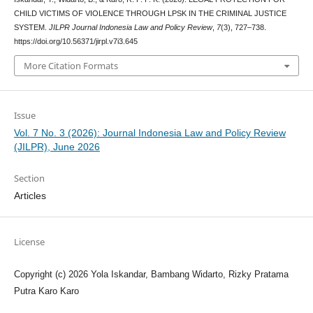
CHILD VICTIMS OF VIOLENCE THROUGH LPSK IN THE CRIMINAL JUSTICE
SYSTEM.
JILPR Journal Indonesia Law and Policy Review
,
7
(3), 727–738.
https://doi.org/10.56371/jirpl.v7i3.645
More Citation Formats
Issue
Vol. 7 No. 3 (2026): Journal Indonesia Law and Policy Review
(JILPR), June 2026
Section
Articles
License
Copyright (c) 2026 Yola Iskandar, Bambang Widarto, Rizky Pratama
Putra Karo Karo