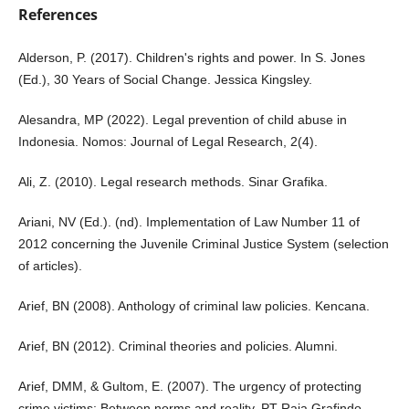
References
Alderson, P. (2017). Children's rights and power. In S. Jones
(Ed.), 30 Years of Social Change. Jessica Kingsley.
Alesandra, MP (2022). Legal prevention of child abuse in
Indonesia. Nomos: Journal of Legal Research, 2(4).
Ali, Z. (2010). Legal research methods. Sinar Grafika.
Ariani, NV (Ed.). (nd). Implementation of Law Number 11 of
2012 concerning the Juvenile Criminal Justice System (selection
of articles).
Arief, BN (2008). Anthology of criminal law policies. Kencana.
Arief, BN (2012). Criminal theories and policies. Alumni.
Arief, DMM, & Gultom, E. (2007). The urgency of protecting
crime victims: Between norms and reality. PT Raja Grafindo