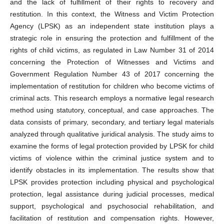
and the lack of fulfillment of their rights to recovery and
restitution. In this context, the Witness and Victim Protection
Agency (LPSK) as an independent state institution plays a
strategic role in ensuring the protection and fulfillment of the
rights of child victims, as regulated in Law Number 31 of 2014
concerning the Protection of Witnesses and Victims and
Government Regulation Number 43 of 2017 concerning the
implementation of restitution for children who become victims of
criminal acts. This research employs a normative legal research
method using statutory, conceptual, and case approaches. The
data consists of primary, secondary, and tertiary legal materials
analyzed through qualitative juridical analysis. The study aims to
examine the forms of legal protection provided by LPSK for child
victims of violence within the criminal justice system and to
identify obstacles in its implementation. The results show that
LPSK provides protection including physical and psychological
protection, legal assistance during judicial processes, medical
support, psychological and psychosocial rehabilitation, and
facilitation of restitution and compensation rights. However,