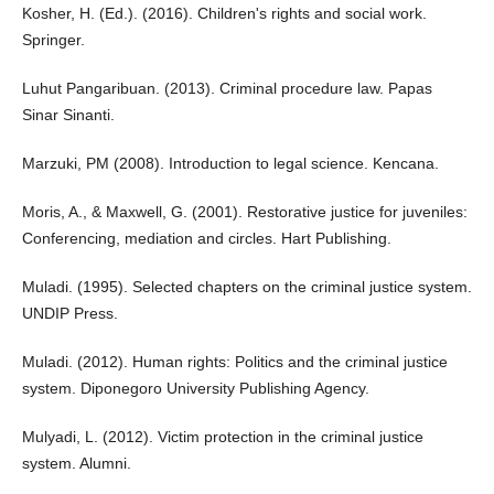
Kosher, H. (Ed.). (2016). Children's rights and social work.
Springer.
Luhut Pangaribuan. (2013). Criminal procedure law. Papas
Sinar Sinanti.
Marzuki, PM (2008). Introduction to legal science. Kencana.
Moris, A., & Maxwell, G. (2001). Restorative justice for juveniles:
Conferencing, mediation and circles. Hart Publishing.
Muladi. (1995). Selected chapters on the criminal justice system.
UNDIP Press.
Muladi. (2012). Human rights: Politics and the criminal justice
system. Diponegoro University Publishing Agency.
Mulyadi, L. (2012). Victim protection in the criminal justice
system. Alumni.