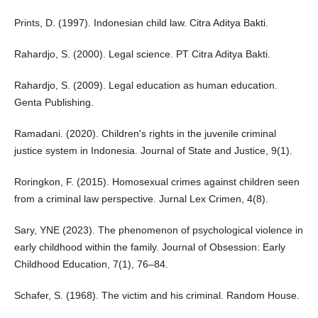
Prints, D. (1997). Indonesian child law. Citra Aditya Bakti.
Rahardjo, S. (2000). Legal science. PT Citra Aditya Bakti.
Rahardjo, S. (2009). Legal education as human education.
Genta Publishing.
Ramadani. (2020). Children's rights in the juvenile criminal
justice system in Indonesia. Journal of State and Justice, 9(1).
Roringkon, F. (2015). Homosexual crimes against children seen
from a criminal law perspective. Jurnal Lex Crimen, 4(8).
Sary, YNE (2023). The phenomenon of psychological violence in
early childhood within the family. Journal of Obsession: Early
Childhood Education, 7(1), 76–84.
Schafer, S. (1968). The victim and his criminal. Random House.