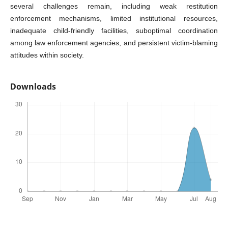
several challenges remain, including weak restitution
enforcement mechanisms, limited institutional resources,
inadequate child-friendly facilities, suboptimal coordination
among law enforcement agencies, and persistent victim-blaming
attitudes within society.
Downloads