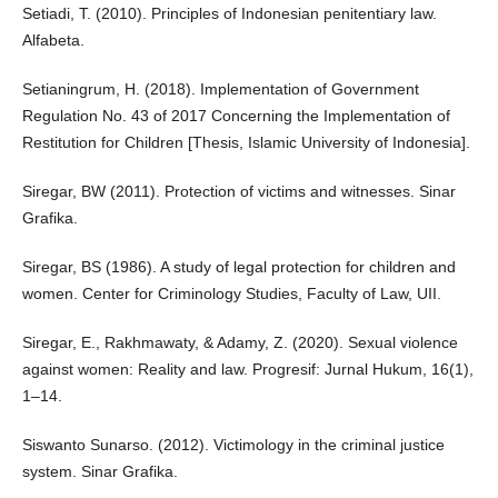
Setiadi, T. (2010). Principles of Indonesian penitentiary law.
Alfabeta.
Setianingrum, H. (2018). Implementation of Government
Regulation No. 43 of 2017 Concerning the Implementation of
Restitution for Children [Thesis, Islamic University of Indonesia].
Siregar, BW (2011). Protection of victims and witnesses. Sinar
Grafika.
Siregar, BS (1986). A study of legal protection for children and
women. Center for Criminology Studies, Faculty of Law, UII.
Siregar, E., Rakhmawaty, & Adamy, Z. (2020). Sexual violence
against women: Reality and law. Progresif: Jurnal Hukum, 16(1),
1–14.
Siswanto Sunarso. (2012). Victimology in the criminal justice
system. Sinar Grafika.