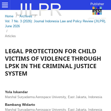
Home
/
Archives
/
Vol. 7 No. 3 (2026): Journal Indonesia Law and Policy Review (JILPR),
June 2026
/
Articles
LEGAL PROTECTION FOR CHILD
VICTIMS OF VIOLENCE THROUGH
LPSK IN THE CRIMINAL JUSTICE
SYSTEM
Yola Iskandar
Marshal Suryadarma Aerospace University, East Jakarta, Indonesia
Bambang Widarto
Marshal Suryadarma Aerospace University, East Jakarta, Indonesia