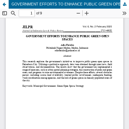
GOVERNMENT EFFORTS TO ENHANCE PUBLIC GREEN OPEN SPACES