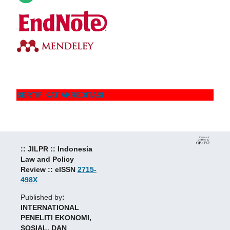
SERTIFIKAT AKREDITASI
:: JILPR :: Indonesia
Law and Policy
Review :: eISSN
2715-
498X
Published by
:
INTERNATIONAL
PENELITI EKONOMI,
SOSIAL, DAN