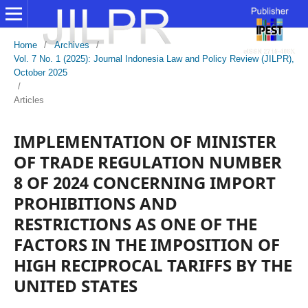
Home
/
Archives
/
Vol. 7 No. 1 (2025): Journal Indonesia Law and Policy Review (JILPR),
October 2025
/
Articles
IMPLEMENTATION OF MINISTER
OF TRADE REGULATION NUMBER
8 OF 2024 CONCERNING IMPORT
PROHIBITIONS AND
RESTRICTIONS AS ONE OF THE
FACTORS IN THE IMPOSITION OF
HIGH RECIPROCAL TARIFFS BY THE
UNITED STATES