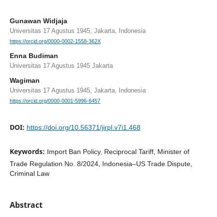
Gunawan Widjaja
Universitas 17 Agustus 1945, Jakarta, Indonesia
https://orcid.org/0000-0002-1558-362X
Enna Budiman
Universitas 17 Agustus 1945 Jakarta
Wagiman
Universitas 17 Agustus 1945, Jakarta, Indonesia
https://orcid.org/0000-0001-5996-6457
DOI:
https://doi.org/10.56371/jirpl.v7i1.468
Keywords:
Import Ban Policy, Reciprocal Tariff, Minister of
Trade Regulation No. 8/2024, Indonesia–US Trade Dispute,
Criminal Law
Abstract