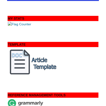
MY STATS
TEMPLATE
REFERENCE MANAGEMENT TOOLS