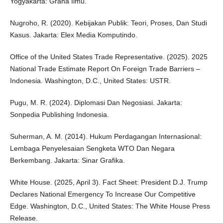
Yogyakarta: Graha Ilmu.
Nugroho, R. (2020). Kebijakan Publik: Teori, Proses, Dan Studi
Kasus. Jakarta: Elex Media Komputindo.
Office of the United States Trade Representative. (2025). 2025
National Trade Estimate Report On Foreign Trade Barriers –
Indonesia. Washington, D.C., United States: USTR.
Pugu, M. R. (2024). Diplomasi Dan Negosiasi. Jakarta:
Sonpedia Publishing Indonesia.
Suherman, A. M. (2014). Hukum Perdagangan Internasional:
Lembaga Penyelesaian Sengketa WTO Dan Negara
Berkembang. Jakarta: Sinar Grafika.
White House. (2025, April 3). Fact Sheet: President D.J. Trump
Declares National Emergency To Increase Our Competitive
Edge. Washington, D.C., United States: The White House Press
Release.