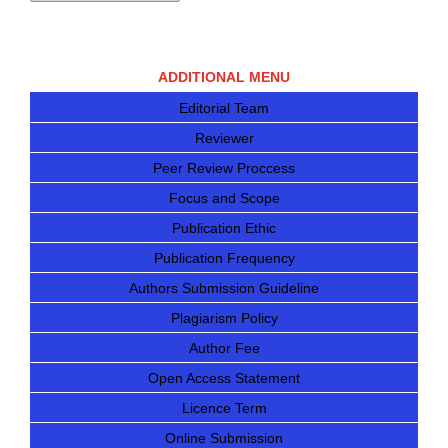
ADDITIONAL MENU
Editorial Team
Reviewer
Peer Review Proccess
Focus and Scope
Publication Ethic
Publication Frequency
Authors Submission Guideline
Plagiarism Policy
Author Fee
Open Access Statement
Licence Term
Online Submission