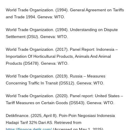
World Trade Organization. (1994). General Agreement on Tariffs
and Trade 1994. Geneva: WTO.
World Trade Organization. (1994). Understanding on Dispute
Settlement (DSU). Geneva: WTO.
World Trade Organization. (2017). Panel Report: Indonesia –
Importation Of Horticultural Products, Animals And Animal
Products (DS478). Geneva: WTO.
World Trade Organization. (2019). Russia – Measures
Concerning Traffic In Transit (DS512). Geneva: WTO.
World Trade Organization. (2020). Panel report: United States –
Tariff Measures on Certain Goods (DS543). Geneva: WTO.
Detikfinance. (2025, April 8). Poin-Poin Negosiasi Indonesia
Hadapi Tarif 32% Dari AS. Retrieved from
https://finance.detik.com/
(Accessed on May 1, 2025).