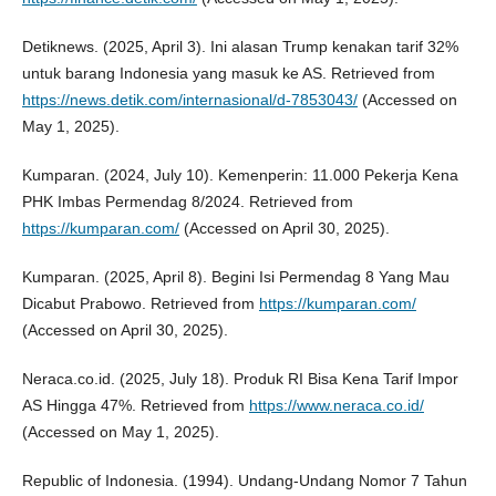
Detiknews. (2025, April 3). Ini alasan Trump kenakan tarif 32%
untuk barang Indonesia yang masuk ke AS. Retrieved from
https://news.detik.com/internasional/d-7853043/
(Accessed on
May 1, 2025).
Kumparan. (2024, July 10). Kemenperin: 11.000 Pekerja Kena
PHK Imbas Permendag 8/2024. Retrieved from
https://kumparan.com/
(Accessed on April 30, 2025).
Kumparan. (2025, April 8). Begini Isi Permendag 8 Yang Mau
Dicabut Prabowo. Retrieved from
https://kumparan.com/
(Accessed on April 30, 2025).
Neraca.co.id. (2025, July 18). Produk RI Bisa Kena Tarif Impor
AS Hingga 47%. Retrieved from
https://www.neraca.co.id/
(Accessed on May 1, 2025).
Republic of Indonesia. (1994). Undang-Undang Nomor 7 Tahun