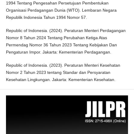
1994 Tentang Pengesahan Persetujuan Pembentukan
Organisasi Perdagangan Dunia (WTO). Lembaran Negara
Republik Indonesia Tahun 1994 Nomor 57.
Republic of Indonesia. (2024). Peraturan Menteri Perdagangan
Nomor 8 Tahun 2024 Tentang Perubahan Ketiga Atas
Permendag Nomor 36 Tahun 2023 Tentang Kebijakan Dan
Pengaturan Impor. Jakarta: Kementerian Perdagangan.
Republic of Indonesia. (2023). Peraturan Menteri Kesehatan
Nomor 2 Tahun 2023 tentang Standar dan Persyaratan
Kesehatan Lingkungan. Jakarta: Kementerian Kesehatan.