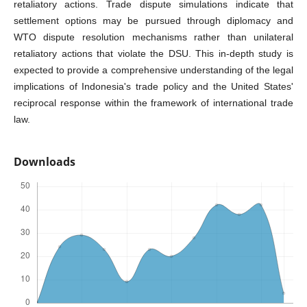
retaliatory actions. Trade dispute simulations indicate that
settlement options may be pursued through diplomacy and
WTO dispute resolution mechanisms rather than unilateral
retaliatory actions that violate the DSU. This in-depth study is
expected to provide a comprehensive understanding of the legal
implications of Indonesia's trade policy and the United States'
reciprocal response within the framework of international trade
law.
Downloads