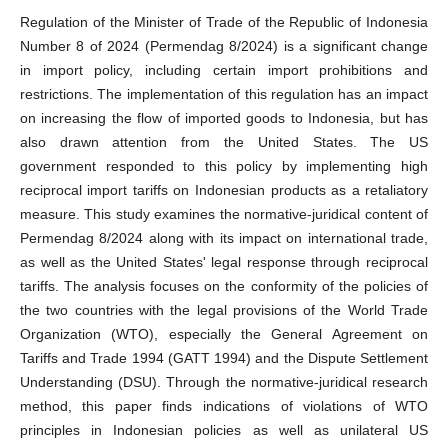
Regulation of the Minister of Trade of the Republic of Indonesia
Number 8 of 2024 (Permendag 8/2024) is a significant change
in import policy, including certain import prohibitions and
restrictions. The implementation of this regulation has an impact
on increasing the flow of imported goods to Indonesia, but has
also drawn attention from the United States. The US
government responded to this policy by implementing high
reciprocal import tariffs on Indonesian products as a retaliatory
measure. This study examines the normative-juridical content of
Permendag 8/2024 along with its impact on international trade,
as well as the United States' legal response through reciprocal
tariffs. The analysis focuses on the conformity of the policies of
the two countries with the legal provisions of the World Trade
Organization (WTO), especially the General Agreement on
Tariffs and Trade 1994 (GATT 1994) and the Dispute Settlement
Understanding (DSU). Through the normative-juridical research
method, this paper finds indications of violations of WTO
principles in Indonesian policies as well as unilateral US