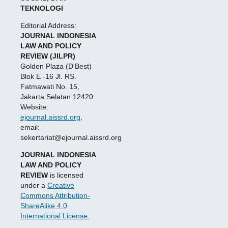
TEKNOLOGI
Editorial Address:
JOURNAL INDONESIA
LAW AND POLICY
REVIEW (JILPR)
Golden Plaza (D'Best)
Blok E -16 Jl. RS.
Fatmawati No. 15,
Jakarta Selatan 12420
Website:
ejournal.aissrd.org
,
email:
sekertariat@ejournal.aissrd.org
JOURNAL INDONESIA
LAW AND POLICY
REVIEW
is licensed
under a
Creative
Commons Attribution-
ShareAlike 4.0
International License.