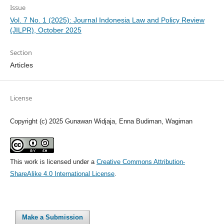
Issue
Vol. 7 No. 1 (2025): Journal Indonesia Law and Policy Review
(JILPR), October 2025
Section
Articles
License
Copyright (c) 2025 Gunawan Widjaja, Enna Budiman, Wagiman
This work is licensed under a
Creative Commons Attribution-
ShareAlike 4.0 International License
.
Make a Submission