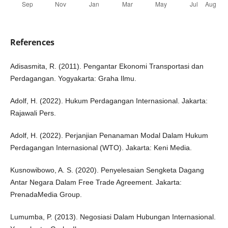
References
Adisasmita, R. (2011). Pengantar Ekonomi Transportasi dan
Perdagangan. Yogyakarta: Graha Ilmu.
Adolf, H. (2022). Hukum Perdagangan Internasional. Jakarta:
Rajawali Pers.
Adolf, H. (2022). Perjanjian Penanaman Modal Dalam Hukum
Perdagangan Internasional (WTO). Jakarta: Keni Media.
Kusnowibowo, A. S. (2020). Penyelesaian Sengketa Dagang
Antar Negara Dalam Free Trade Agreement. Jakarta:
PrenadaMedia Group.
Lumumba, P. (2013). Negosiasi Dalam Hubungan Internasional.