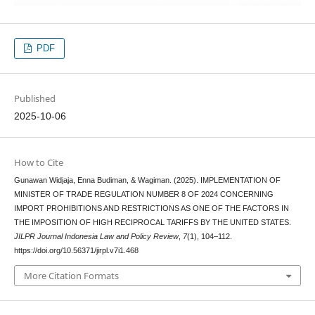
PDF
Published
2025-10-06
How to Cite
Gunawan Widjaja, Enna Budiman, & Wagiman. (2025). IMPLEMENTATION OF
MINISTER OF TRADE REGULATION NUMBER 8 OF 2024 CONCERNING
IMPORT PROHIBITIONS AND RESTRICTIONS AS ONE OF THE FACTORS IN
THE IMPOSITION OF HIGH RECIPROCAL TARIFFS BY THE UNITED STATES.
JILPR Journal Indonesia Law and Policy Review
,
7
(1), 104–112.
https://doi.org/10.56371/jirpl.v7i1.468
More Citation Formats