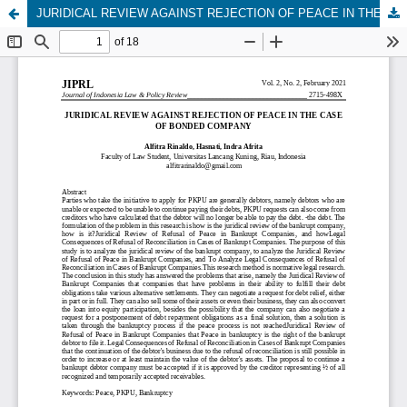
JURIDICAL REVIEW AGAINST REJECTION OF PEACE IN THE CASE OF BONDED COMPANY