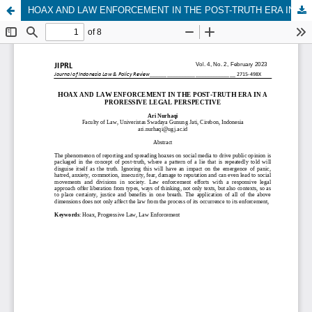
HOAX AND LAW ENFORCEMENT IN THE POST-TRUTH ERA IN A PRORESSIVE LEGAL PERSPECTIVE