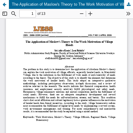
The Application of Maslow's Theory to The Work Motivation of Village Heads