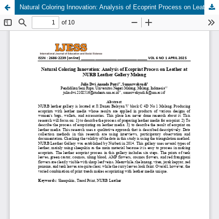
Natural Coloring Innovation: Analysis of Ecoprint Process on Leather at NURB Leather Gallery Malang