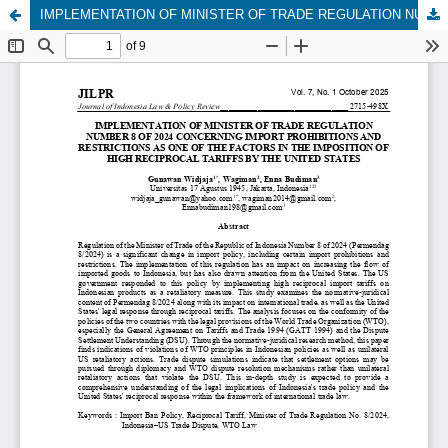
IMPLEMENTATION OF MINISTER OF TRADE REGULATION NUMBER 8 OF 2024 CONCERNING IMPORT PROHIBITIONS AND RESTRICTIONS AS ONE OF THE FACTORS IN THE IMPOSITION OF HIGH RECIPROCAL TARIFFS BY THE UNITED STATES