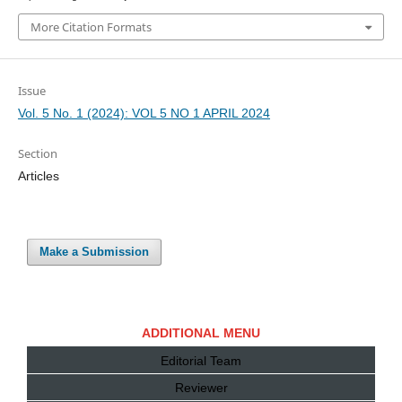
More Citation Formats
Issue
Vol. 5 No. 1 (2024): VOL 5 NO 1 APRIL 2024
Section
Articles
Make a Submission
ADDITIONAL MENU
Editorial Team
Reviewer