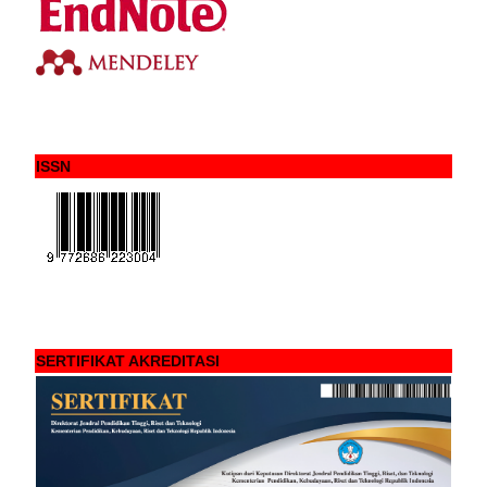
ISSN
SERTIFIKAT AKREDITASI