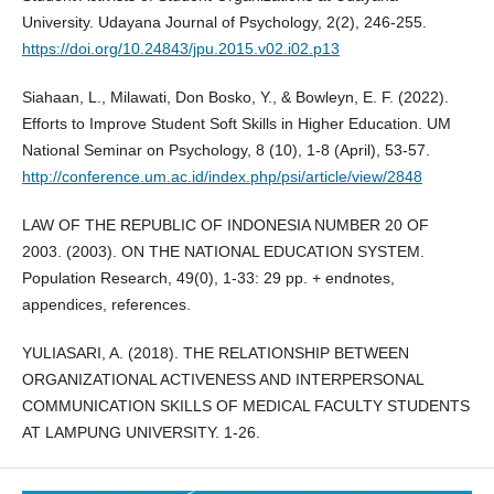
University. Udayana Journal of Psychology, 2(2), 246-255.
https://doi.org/10.24843/jpu.2015.v02.i02.p13
Siahaan, L., Milawati, Don Bosko, Y., & Bowleyn, E. F. (2022).
Efforts to Improve Student Soft Skills in Higher Education. UM
National Seminar on Psychology, 8 (10), 1-8 (April), 53-57.
http://conference.um.ac.id/index.php/psi/article/view/2848
LAW OF THE REPUBLIC OF INDONESIA NUMBER 20 OF
2003. (2003). ON THE NATIONAL EDUCATION SYSTEM.
Population Research, 49(0), 1-33: 29 pp. + endnotes,
appendices, references.
YULIASARI, A. (2018). THE RELATIONSHIP BETWEEN
ORGANIZATIONAL ACTIVENESS AND INTERPERSONAL
COMMUNICATION SKILLS OF MEDICAL FACULTY STUDENTS
AT LAMPUNG UNIVERSITY. 1-26.