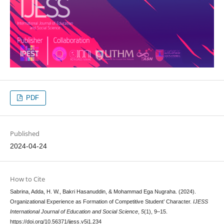
PDF
Published
2024-04-24
How to Cite
Sabrina, Adda, H. W., Bakri Hasanuddin, & Mohammad Ega Nugraha. (2024).
Organizational Experience as Formation of Competitive Student’ Character.
IJESS
International Journal of Education and Social Science
,
5
(1), 9–15.
https://doi.org/10.56371/ijess.v5i1.234