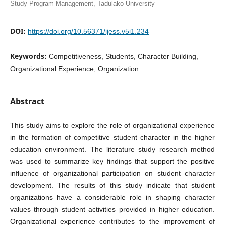
Study Program Management, Tadulako University
DOI:
https://doi.org/10.56371/ijess.v5i1.234
Keywords:
Competitiveness, Students, Character Building,
Organizational Experience, Organization
Abstract
This study aims to explore the role of organizational experience
in the formation of competitive student character in the higher
education environment. The literature study research method
was used to summarize key findings that support the positive
influence of organizational participation on student character
development. The results of this study indicate that student
organizations have a considerable role in shaping character
values through student activities provided in higher education.
Organizational experience contributes to the improvement of