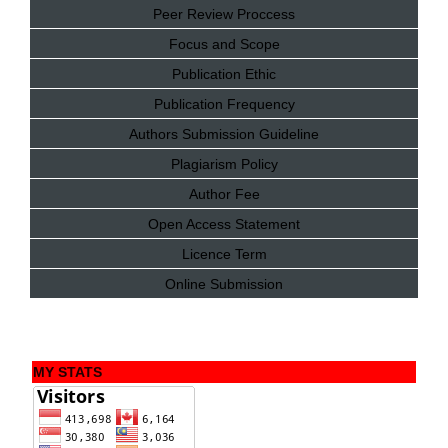
Peer Review Proccess
Focus and Scope
Publication Ethic
Publication Frequency
Authors Submission Guideline
Plagiarism Policy
Author Fee
Open Access Statement
Licence Term
Online Submission
MY STATS