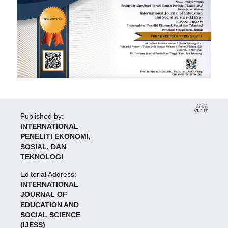
Published by
:
INTERNATIONAL
PENELITI EKONOMI,
SOSIAL, DAN
TEKNOLOGI
Editorial Address:
INTERNATIONAL
JOURNAL OF
EDUCATION AND
SOCIAL SCIENCE
(IJESS)