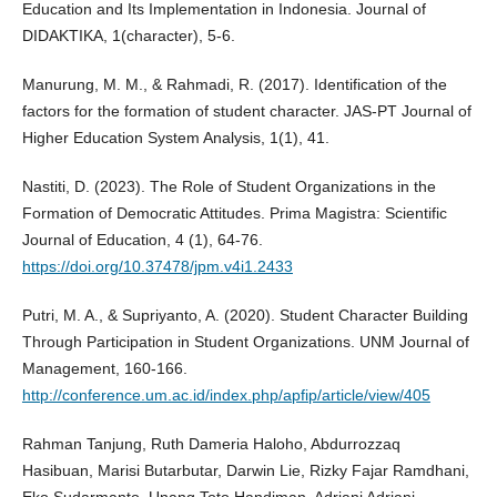
Education and Its Implementation in Indonesia. Journal of
DIDAKTIKA, 1(character), 5-6.
Manurung, M. M., & Rahmadi, R. (2017). Identification of the
factors for the formation of student character. JAS-PT Journal of
Higher Education System Analysis, 1(1), 41.
Nastiti, D. (2023). The Role of Student Organizations in the
Formation of Democratic Attitudes. Prima Magistra: Scientific
Journal of Education, 4 (1), 64-76.
https://doi.org/10.37478/jpm.v4i1.2433
Putri, M. A., & Supriyanto, A. (2020). Student Character Building
Through Participation in Student Organizations. UNM Journal of
Management, 160-166.
http://conference.um.ac.id/index.php/apfip/article/view/405
Rahman Tanjung, Ruth Dameria Haloho, Abdurrozzaq
Hasibuan, Marisi Butarbutar, Darwin Lie, Rizky Fajar Ramdhani,