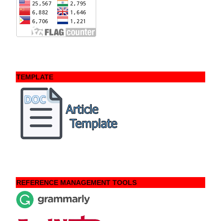
TEMPLATE
REFERENCE MANAGEMENT TOOLS