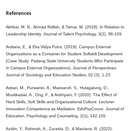
References
Akhbar, M. N., Ahmad Ridfah, & Tamar, M. (2018). In Relation to
Leadership Identity. Journal of Talent Psychology, 3(2), 98-109.
Ardiana, E., & Eka Vidya Putra. (2019). Campus External
Organizations as a Container for Student Softskill Development
(Case Study: Padang State University Students Who Participate
in Campus External Organizations). Journal of Perspectives:
Journal of Sociology and Education Studies, 02 (3), 1-23.
Asbari, M., Purwanto, A., Maesaroh, S., Hutagalung, D.,
Mustikasiwi, A., Ong, F., & Andriyani, Y. (2020). The Effect of
Hard Skills, Soft Skills and Organizational Culture: Lecturer
Innovation Competence as Mediation. EduPsyCouns: Journal of
Education, Psychology and Counseling, 2(1), 142-155.
Azidin, Y., Rahmah, A., Zuraida, D., & Maulana, R. (2022).