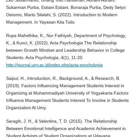
Eko Sudarmanto, Unang Toto Handiman, Adriani Adriani,
Sukarman Purba, Estiani Estiani, Bonaraja Purba, Dedy Setyo
Oetomo, Marto Silalahi, S. (2022). Introduction to Modern
Management. In Yayasan Kita Tulis.
Rupa Mahidhika, K., Nur Fathiyah, Department of Psychology,
K., & Kunci, K. (2022). Acta Psychologia The Relationship
between Growth Mindset and Leadership Behavior in College
Students. Acta Psychologia, 4(1), 11-20.
http://journal.uny.ac.id/index.php/acta-psychologia
Saipul, H., Introduction, R., Background, A., & Research, B.
(2019). Factors Influencing Management Students Interest in
Organizing at Muhammadiyah University of Yogyakarta Factors
Influence Management Students Interest To Involve in Students
Organization At Umy.
Saragih, J. H., & Valentina, T. D. (2015). The Relationship
Between Emotional Intelligence and Academic Achievement in
Student Activists of Student Organizations at Udayana