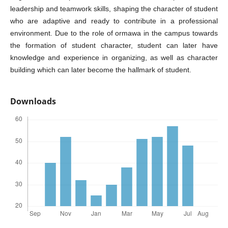
leadership and teamwork skills, shaping the character of student
who are adaptive and ready to contribute in a professional
environment. Due to the role of ormawa in the campus towards
the formation of student character, student can later have
knowledge and experience in organizing, as well as character
building which can later become the hallmark of student.
Downloads