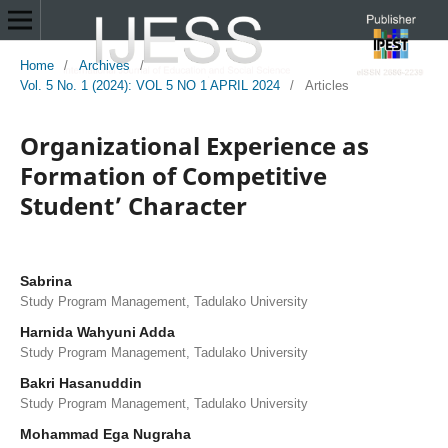
Home
/
Archives
/
Vol. 5 No. 1 (2024): VOL 5 NO 1 APRIL 2024
/
Articles
Organizational Experience as
Formation of Competitive
Student’ Character
Sabrina
Study Program Management, Tadulako University
Harnida Wahyuni Adda
Study Program Management, Tadulako University
Bakri Hasanuddin
Study Program Management, Tadulako University
Mohammad Ega Nugraha