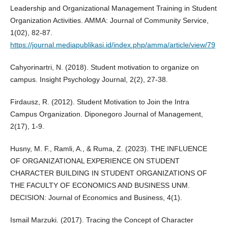
Leadership and Organizational Management Training in Student
Organization Activities. AMMA: Journal of Community Service,
1(02), 82-87.
https://journal.mediapublikasi.id/index.php/amma/article/view/79
Cahyorinartri, N. (2018). Student motivation to organize on
campus. Insight Psychology Journal, 2(2), 27-38.
Firdausz, R. (2012). Student Motivation to Join the Intra
Campus Organization. Diponegoro Journal of Management,
2(17), 1-9.
Husny, M. F., Ramli, A., & Ruma, Z. (2023). THE INFLUENCE
OF ORGANIZATIONAL EXPERIENCE ON STUDENT
CHARACTER BUILDING IN STUDENT ORGANIZATIONS OF
THE FACULTY OF ECONOMICS AND BUSINESS UNM.
DECISION: Journal of Economics and Business, 4(1).
Ismail Marzuki. (2017). Tracing the Concept of Character